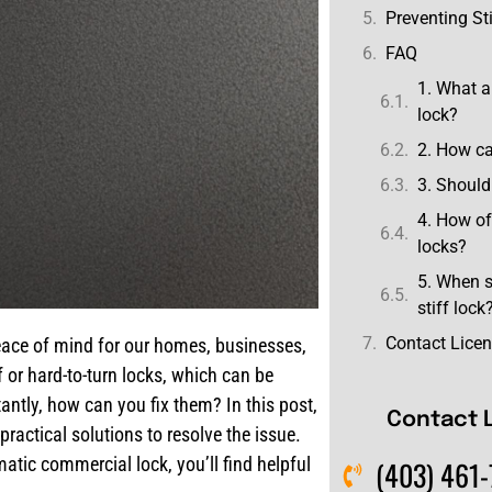
Preventing Sti
FAQ
1. What a
lock?
2. How ca
3. Should 
4. How of
locks?
5. When s
stiff lock
Contact Lice
 peace of mind for our homes, businesses,
 or hard-to-turn locks, which can be
antly, how can you fix them? In this post,
Contact 
ractical solutions to resolve the issue.
atic commercial lock, you’ll find helpful
(403) 461-