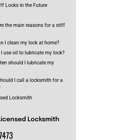
ff Locks in the Future
re the main reasons for a stiff
n I clean my lock at home?
I use oil to lubricate my lock?
ten should I lubricate my
hould I call a locksmith for a
?
nsed Locksmith
Licensed Locksmith
7473