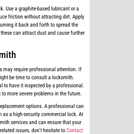
ck. Use a graphite-based lubricant or a
ce friction without attracting dirt. Apply
turning it back and forth to spread the
 these can attract dust and cause further
smith
s may require professional attention. If
might be time to consult a locksmith.
l to have it inspected by a professional.
 to more severe problems in the future.
replacement options. A professional can
h as a high-security commercial lock. At
smith services and can ensure that your
related issues, don’t hesitate to
Contact