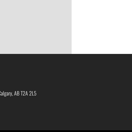
Calgary, AB T2A 2L5