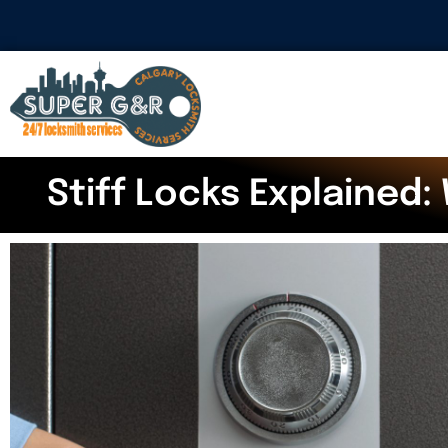
Stiff Locks Explained