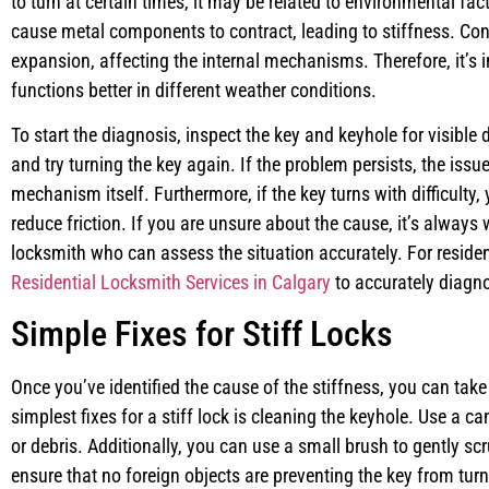
to turn at certain times, it may be related to environmental fa
cause metal components to contract, leading to stiffness. Co
expansion, affecting the internal mechanisms. Therefore, it’s 
functions better in different weather conditions.
To start the diagnosis, inspect the key and keyhole for visible 
and try turning the key again. If the problem persists, the issu
mechanism itself. Furthermore, if the key turns with difficulty,
reduce friction. If you are unsure about the cause, it’s always 
locksmith who can assess the situation accurately. For residen
Residential Locksmith Services in Calgary
to accurately diagno
Simple Fixes for Stiff Locks
Once you’ve identified the cause of the stiffness, you can take
simplest fixes for a stiff lock is cleaning the keyhole. Use a c
or debris. Additionally, you can use a small brush to gently scr
ensure that no foreign objects are preventing the key from tur