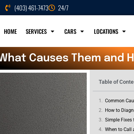
(403) 461-7473
24/7
HOME
SERVICES
CARS
LOCATIONS
: What Causes Them and Ho
Table of Conte
Common Cause
How to Diagn
Simple Fixes 
When to Call 