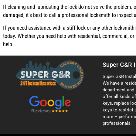
If cleaning and lubricating the lock do not solve the problem, o
damaged, it’s best to call a professional locksmith to inspect a
If you need assistance with a stiff lock or any other locksmithi
today. Whether you need help with residential, commercial, or 
help.
Super G&R I
Super G&R Instal
We have a resid
department and 
offer all kinds 
keys, replace loc
keys to restrict
more – performe
professionals.