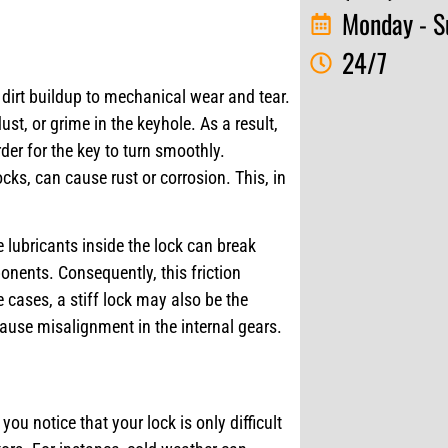
Monday - S
24/7
m dirt buildup to mechanical wear and tear.
t, or grime in the keyhole. As a result,
er for the key to turn smoothly.
cks, can cause rust or corrosion. This, in
 lubricants inside the lock can break
onents. Consequently, this friction
e cases, a stiff lock may also be the
ause misalignment in the internal gears.
 you notice that your lock is only difficult