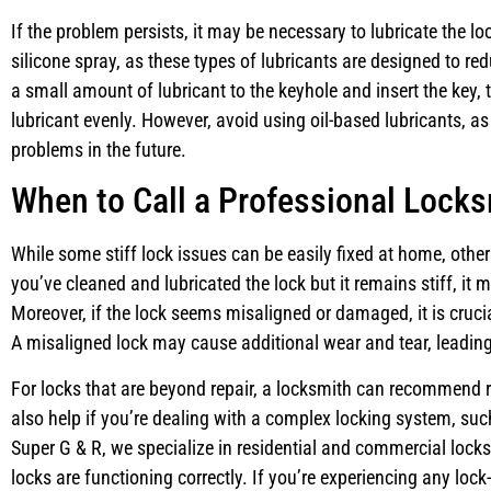
If the problem persists, it may be necessary to lubricate the lo
silicone spray, as these types of lubricants are designed to redu
a small amount of lubricant to the keyhole and insert the key, 
lubricant evenly. However, avoid using oil-based lubricants, as
problems in the future.
When to Call a Professional Lock
While some stiff lock issues can be easily fixed at home, other
you’ve cleaned and lubricated the lock but it remains stiff, it 
Moreover, if the lock seems misaligned or damaged, it is crucia
A misaligned lock may cause additional wear and tear, leading
For locks that are beyond repair, a locksmith can recommend 
also help if you’re dealing with a complex locking system, suc
Super G & R, we specialize in residential and commercial lock
locks are functioning correctly. If you’re experiencing any lock-