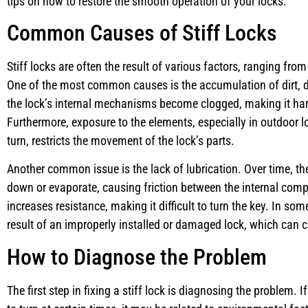
tips on how to restore the smooth operation of your locks.
Common Causes of Stiff Locks
Stiff locks are often the result of various factors, ranging fro
One of the most common causes is the accumulation of dirt, dus
the lock’s internal mechanisms become clogged, making it hard
Furthermore, exposure to the elements, especially in outdoor lo
turn, restricts the movement of the lock’s parts.
Another common issue is the lack of lubrication. Over time, the
down or evaporate, causing friction between the internal comp
increases resistance, making it difficult to turn the key. In som
result of an improperly installed or damaged lock, which can c
How to Diagnose the Problem
The first step in fixing a stiff lock is diagnosing the problem. If