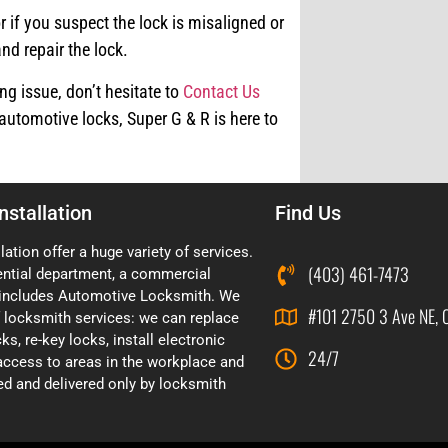
r if you suspect the lock is misaligned or
nd repair the lock.
ng issue, don’t hesitate to
Contact Us
automotive locks, Super G & R is here to
nstallation
Find Us
lation offer a huge variety of services.
(403) 461-7473
ential department, a commercial
includes Automotive Locksmith. We
#101 2750 3 Ave NE, 
of locksmith services: we can replace
ks, re-key locks, install electronic
24/7
 access to areas in the workplace and
d and delivered only by locksmith