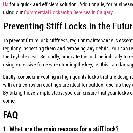
Us
for a quick and efficient solution. Additionally, for busines
using our
Commercial Locksmith Services in Calgary
.
Preventing Stiff Locks in the Futu
To prevent future lock stiffness, regular maintenance is essenti
regularly inspecting them and removing any debris. You can us
the keyhole clear. Secondly, lubricate the lock periodically to re
using excessive force when turning the key, as this can dama
Lastly, consider investing in high-quality locks that are desi
with anti-corrosion coatings are ideal for outdoor use, as they a
By taking these simple steps, you can ensure that your locks c
come.
FAQ
1. What are the main reasons for a stiff lock?