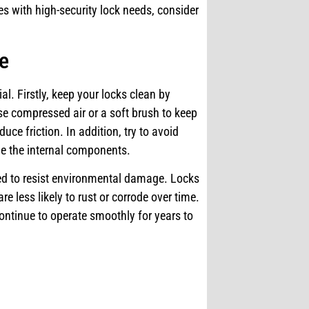
ses with high-security lock needs, consider
re
al. Firstly, keep your locks clean by
e compressed air or a soft brush to keep
duce friction. In addition, try to avoid
ge the internal components.
gned to resist environmental damage. Locks
re less likely to rust or corrode over time.
ontinue to operate smoothly for years to