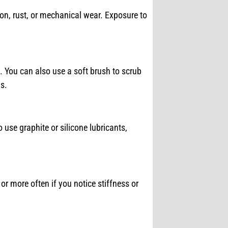
tion, rust, or mechanical wear. Exposure to
. You can also use a soft brush to scrub
s.
to use graphite or silicone lubricants,
or more often if you notice stiffness or