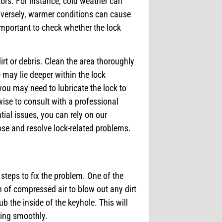
ctors. For instance, cold weather can
nversely, warmer conditions can cause
important to check whether the lock
dirt or debris. Clean the area thoroughly
e may lie deeper within the lock
 you may need to lubricate the lock to
wise to consult with a professional
tial issues, you can rely on our
se and resolve lock-related problems.
 steps to fix the problem. One of the
an of compressed air to blow out any dirt
ub the inside of the keyhole. This will
ning smoothly.