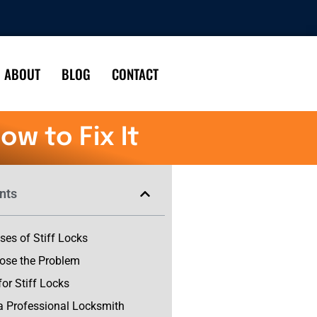
ABOUT
BLOG
CONTACT
w to Fix It
nts
s of Stiff Locks
ose the Problem
for Stiff Locks
a Professional Locksmith