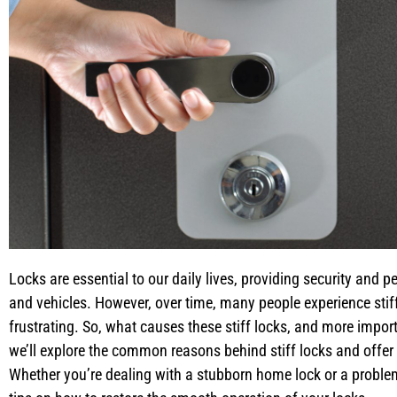
Locks are essential to our daily lives, providing security and
and vehicles. However, over time, many people experience stiff
frustrating. So, what causes these stiff locks, and more import
we’ll explore the common reasons behind stiff locks and offer p
Whether you’re dealing with a stubborn home lock or a problem