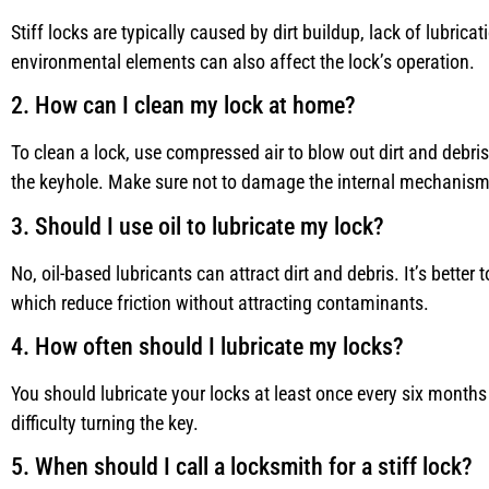
Stiff locks are typically caused by dirt buildup, lack of lubrica
environmental elements can also affect the lock’s operation.
2. How can I clean my lock at home?
To clean a lock, use compressed air to blow out dirt and debris
the keyhole. Make sure not to damage the internal mechanism
3. Should I use oil to lubricate my lock?
No, oil-based lubricants can attract dirt and debris. It’s better 
which reduce friction without attracting contaminants.
4. How often should I lubricate my locks?
You should lubricate your locks at least once every six months 
difficulty turning the key.
5. When should I call a locksmith for a stiff lock?