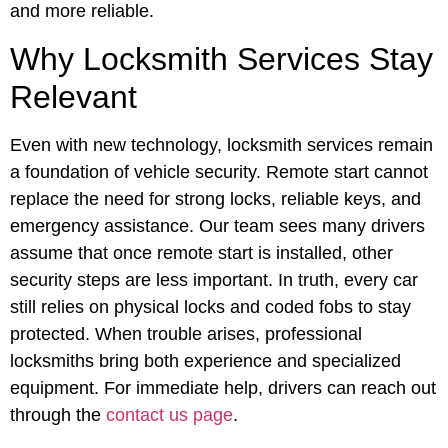
and more reliable.
Why Locksmith Services Stay
Relevant
Even with new technology, locksmith services remain
a foundation of vehicle security. Remote start cannot
replace the need for strong locks, reliable keys, and
emergency assistance. Our team sees many drivers
assume that once remote start is installed, other
security steps are less important. In truth, every car
still relies on physical locks and coded fobs to stay
protected. When trouble arises, professional
locksmiths bring both experience and specialized
equipment. For immediate help, drivers can reach out
through the
contact us page
.