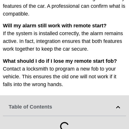
features of the car. A professional can confirm what is
compatible.
Will my alarm still work with remote start?
If the system is installed correctly, the alarm remains
active. In fact, integration ensures that both features
work together to keep the car secure.
What should I do if I lose my remote start fob?
Contact a locksmith to program a new fob to your
vehicle. This ensures the old one will not work if it
falls into the wrong hands.
Table of Contents