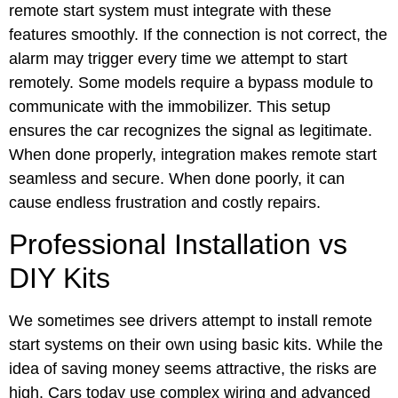
remote start system must integrate with these
features smoothly. If the connection is not correct, the
alarm may trigger every time we attempt to start
remotely. Some models require a bypass module to
communicate with the immobilizer. This setup
ensures the car recognizes the signal as legitimate.
When done properly, integration makes remote start
seamless and secure. When done poorly, it can
cause endless frustration and costly repairs.
Professional Installation vs
DIY Kits
We sometimes see drivers attempt to install remote
start systems on their own using basic kits. While the
idea of saving money seems attractive, the risks are
high. Cars today use complex wiring and advanced