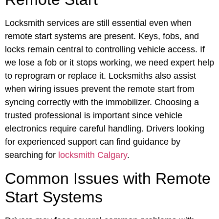
Locksmith services are still essential even when
remote start systems are present. Keys, fobs, and
locks remain central to controlling vehicle access. If
we lose a fob or it stops working, we need expert help
to reprogram or replace it. Locksmiths also assist
when wiring issues prevent the remote start from
syncing correctly with the immobilizer. Choosing a
trusted professional is important since vehicle
electronics require careful handling. Drivers looking
for experienced support can find guidance by
searching for
locksmith Calgary
.
Common Issues with Remote
Start Systems