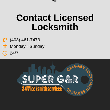
Contact Licensed
Locksmith
(403) 461-7473
Monday - Sunday
24/7