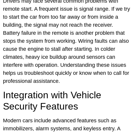
Drivers may face several common problems with
remote start. A frequent issue is signal range. If we try
to start the car from too far away or from inside a
building, the signal may not reach the receiver.
Battery failure in the remote is another problem that
stops the system from working. Wiring faults can also
cause the engine to stall after starting. In colder
climates, heavy ice buildup around sensors can
interfere with operation. Understanding these issues
helps us troubleshoot quickly or know when to call for
professional assistance.
Integration with Vehicle
Security Features
Modern cars include advanced features such as
immobilizers, alarm systems, and keyless entry. A