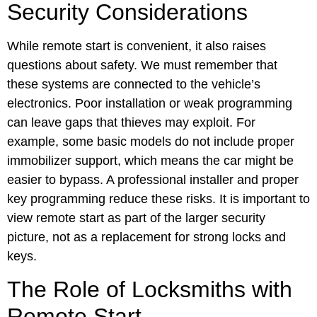
Security Considerations
While remote start is convenient, it also raises
questions about safety. We must remember that
these systems are connected to the vehicle’s
electronics. Poor installation or weak programming
can leave gaps that thieves may exploit. For
example, some basic models do not include proper
immobilizer support, which means the car might be
easier to bypass. A professional installer and proper
key programming reduce these risks. It is important to
view remote start as part of the larger security
picture, not as a replacement for strong locks and
keys.
The Role of Locksmiths with
Remote Start