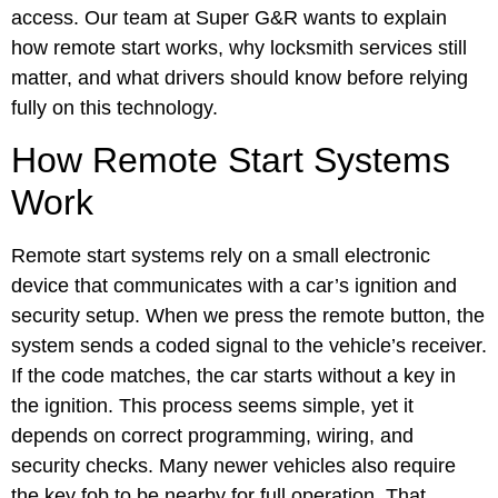
access. Our team at Super G&R wants to explain
how remote start works, why locksmith services still
matter, and what drivers should know before relying
fully on this technology.
How Remote Start Systems
Work
Remote start systems rely on a small electronic
device that communicates with a car’s ignition and
security setup. When we press the remote button, the
system sends a coded signal to the vehicle’s receiver.
If the code matches, the car starts without a key in
the ignition. This process seems simple, yet it
depends on correct programming, wiring, and
security checks. Many newer vehicles also require
the key fob to be nearby for full operation. That