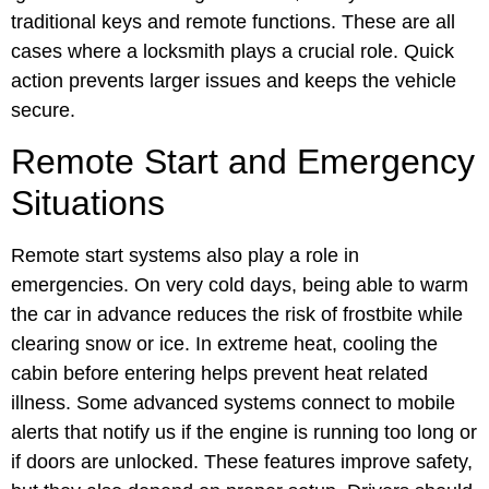
traditional keys and remote functions. These are all
cases where a locksmith plays a crucial role. Quick
action prevents larger issues and keeps the vehicle
secure.
Remote Start and Emergency
Situations
Remote start systems also play a role in
emergencies. On very cold days, being able to warm
the car in advance reduces the risk of frostbite while
clearing snow or ice. In extreme heat, cooling the
cabin before entering helps prevent heat related
illness. Some advanced systems connect to mobile
alerts that notify us if the engine is running too long or
if doors are unlocked. These features improve safety,