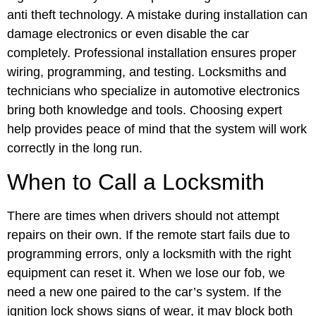
anti theft technology. A mistake during installation can
damage electronics or even disable the car
completely. Professional installation ensures proper
wiring, programming, and testing. Locksmiths and
technicians who specialize in automotive electronics
bring both knowledge and tools. Choosing expert
help provides peace of mind that the system will work
correctly in the long run.
When to Call a Locksmith
There are times when drivers should not attempt
repairs on their own. If the remote start fails due to
programming errors, only a locksmith with the right
equipment can reset it. When we lose our fob, we
need a new one paired to the car’s system. If the
ignition lock shows signs of wear, it may block both