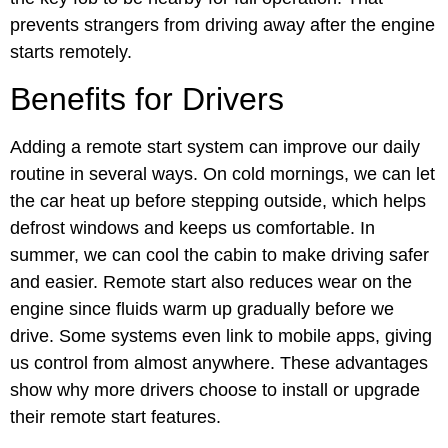
prevents strangers from driving away after the engine
starts remotely.
Benefits for Drivers
Adding a remote start system can improve our daily
routine in several ways. On cold mornings, we can let
the car heat up before stepping outside, which helps
defrost windows and keeps us comfortable. In
summer, we can cool the cabin to make driving safer
and easier. Remote start also reduces wear on the
engine since fluids warm up gradually before we
drive. Some systems even link to mobile apps, giving
us control from almost anywhere. These advantages
show why more drivers choose to install or upgrade
their remote start features.