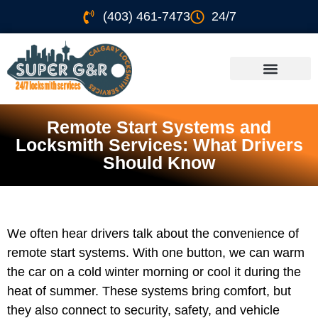
(403) 461-7473
24/7
Remote Start Systems and
Locksmith Services: What Drivers
Should Know
We often hear drivers talk about the convenience of
remote start systems. With one button, we can warm
the car on a cold winter morning or cool it during the
heat of summer. These systems bring comfort, but
they also connect to security, safety, and vehicle