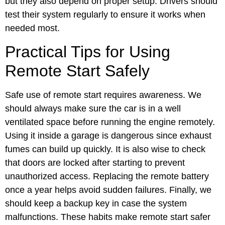
but they also depend on proper setup. Drivers should
test their system regularly to ensure it works when
needed most.
Practical Tips for Using
Remote Start Safely
Safe use of remote start requires awareness. We
should always make sure the car is in a well
ventilated space before running the engine remotely.
Using it inside a garage is dangerous since exhaust
fumes can build up quickly. It is also wise to check
that doors are locked after starting to prevent
unauthorized access. Replacing the remote battery
once a year helps avoid sudden failures. Finally, we
should keep a backup key in case the system
malfunctions. These habits make remote start safer