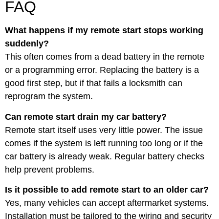
FAQ
What happens if my remote start stops working
suddenly?
This often comes from a dead battery in the remote
or a programming error. Replacing the battery is a
good first step, but if that fails a locksmith can
reprogram the system.
Can remote start drain my car battery?
Remote start itself uses very little power. The issue
comes if the system is left running too long or if the
car battery is already weak. Regular battery checks
help prevent problems.
Is it possible to add remote start to an older car?
Yes, many vehicles can accept aftermarket systems.
Installation must be tailored to the wiring and security