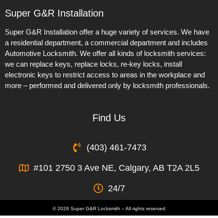
Super G&R Installation
Super G&R Installation offer a huge variety of services. We have
a residential department, a commercial department and includes
Automotive Locksmith. We offer all kinds of locksmith services:
we can replace keys, replace locks, re-key locks, install
electronic keys to restrict access to areas in the workplace and
more – performed and delivered only by locksmith professionals.
Find Us
(403) 461-7473
#101 2750 3 Ave NE, Calgary, AB T2A 2L5
24/7
© 2026 Super G&R Locksmith – All rights reserved