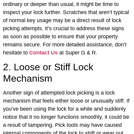
ordinary or deeper than usual, it might be time to
inspect your lock further. Scratches that aren’t typical
of normal key usage may be a direct result of lock
picking attempts. It’s crucial to address these signs
as soon as possible to ensure that your property
remains secure. For more detailed assistance, don’t
hesitate to
Contact Us
at Super G & R.
2. Loose or Stiff Lock
Mechanism
Another sign of attempted lock picking is a lock
mechanism that feels either loose or unusually stiff. If
you’ve been using the lock for a while and suddenly
notice that it no longer functions smoothly, it could be
a result of tampering. Pick tools may have caused
internal components of the lock to shift or wear out,