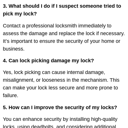
3. What should I do if I suspect someone tried to
pick my lock?
Contact a professional locksmith immediately to
assess the damage and replace the lock if necessary.
It’s important to ensure the security of your home or
business.
4. Can lock picking damage my lock?
Yes, lock picking can cause internal damage,
misalignment, or looseness in the mechanism. This
can make your lock less secure and more prone to
failure.
5. How can I improve the security of my locks?
You can enhance security by installing high-quality
locks, using deadbolts, and considering additional