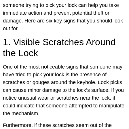
someone trying to pick your lock can help you take
immediate action and prevent potential theft or
damage. Here are six key signs that you should look
out for.
1. Visible Scratches Around
the Lock
One of the most noticeable signs that someone may
have tried to pick your lock is the presence of
scratches or gouges around the keyhole. Lock picks
can cause minor damage to the lock’s surface. If you
notice unusual wear or scratches near the lock, it
could indicate that someone attempted to manipulate
the mechanism.
Furthermore, if these scratches seem out of the