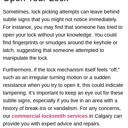
Sometimes, lock picking attempts can leave behind
subtle signs that you might not notice immediately.
For instance, you may find that someone has tried to
open your lock without your knowledge. You could
find fingerprints or smudges around the keyhole or
latch, suggesting that someone attempted to
manipulate the lock.
Furthermore, if the lock mechanism itself feels “off,”
such as an irregular turning motion or a sudden
resistance when you try to open it, this could indicate
tampering. It’s important to keep an eye out for these
subtle signs, especially if you live in an area with a
history of break-ins or vandalism. For any concerns,
our
commercial locksmith services
in Calgary can
provide you with expert advice and repairs.