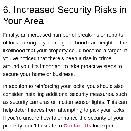
6. Increased Security Risks in
Your Area
Finally, an increased number of break-ins or reports
of lock picking in your neighborhood can heighten the
likelihood that your property could become a target. If
you’ve noticed that there’s been a rise in crime
around you, it’s important to take proactive steps to
secure your home or business.
In addition to reinforcing your locks, you should also
consider installing additional security measures, such
as security cameras or motion sensor lights. This can
help deter thieves from attempting to pick your locks.
If you’re unsure how to enhance the security of your
property, don’t hesitate to
Contact Us
for expert