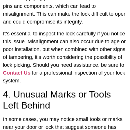
pins and components, which can lead to
misalignment. This can make the lock difficult to open
and could compromise its integrity.
It’s essential to inspect the lock carefully if you notice
this issue. Misalignment can also occur due to age or
poor installation, but when combined with other signs
of tampering, it’s worth considering the possibility of
lock picking. Should you need assistance, be sure to
Contact Us
for a professional inspection of your lock
system.
4. Unusual Marks or Tools
Left Behind
In some cases, you may notice small tools or marks
near your door or lock that suggest someone has