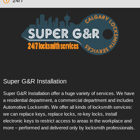
24/7
Super G&R Installation
Super G&R Installation offer a huge variety of services. We have
a residential department, a commercial department and includes
Automotive Locksmith. We offer all kinds of locksmith services:
we can replace keys, replace locks, re-key locks, install
electronic keys to restrict access to areas in the workplace and
more – performed and delivered only by locksmith professionals.