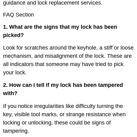
guidance and lock replacement services.
FAQ Section
1. What are the signs that my lock has been
picked?
Look for scratches around the keyhole, a stiff or loose
mechanism, and misalignment of the lock. These are
all indicators that someone may have tried to pick
your lock.
2. How can I tell if my lock has been tampered
with?
If you notice irregularities like difficulty turning the
key, visible tool marks, or strange resistance when
locking or unlocking, these could be signs of
tampering.