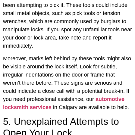
been attempting to pick it. These tools could include
small metal objects, such as pick tools or tension
wrenches, which are commonly used by burglars to
manipulate locks. If you spot any unfamiliar tools near
your door or lock area, take note and report it
immediately.
Moreover, marks left behind by these tools might also
be visible around the lock itself. Look for subtle,
irregular indentations on the door or frame that
weren’t there before. These signs are serious and
could indicate a close call with a potential break-in. If
you need professional assistance, our
automotive
locksmith services
in Calgary are available to help.
5. Unexplained Attempts to
Open Your Lock