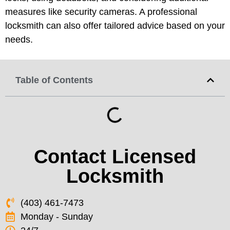
measures like security cameras. A professional
locksmith can also offer tailored advice based on your
needs.
Table of Contents
Contact Licensed
Locksmith
(403) 461-7473
Monday - Sunday