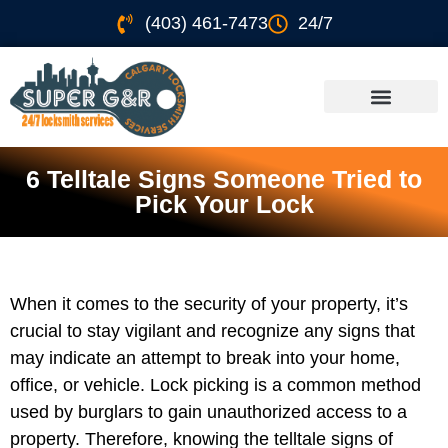
(403) 461-7473
24/7
6 Telltale Signs Someone Tried to
Pick Your Lock
When it comes to the security of your property, it’s
crucial to stay vigilant and recognize any signs that
may indicate an attempt to break into your home,
office, or vehicle. Lock picking is a common method
used by burglars to gain unauthorized access to a
property. Therefore, knowing the telltale signs of