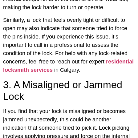
making the lock harder to turn or operate.
Similarly, a lock that feels overly tight or difficult to
open may also indicate that someone tried to force
the pins inside. If you experience this issue, it’s
important to call in a professional to assess the
condition of the lock. For help with any lock-related
concerns, feel free to reach out for expert
residential
locksmith services
in Calgary.
3. A Misaligned or Jammed
Lock
If you find that your lock is misaligned or becomes
jammed unexpectedly, this could be another
indication that someone tried to pick it. Lock picking
involves applying pressure and force on the internal