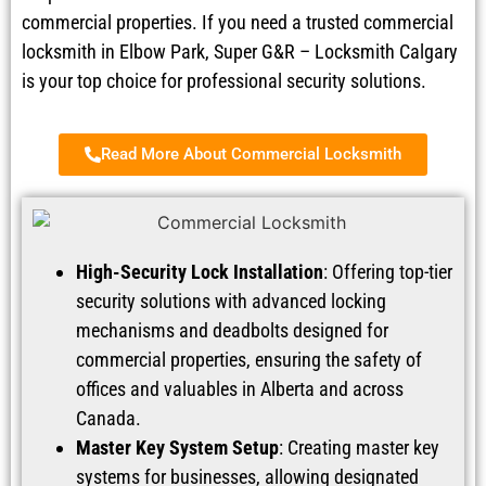
commercial properties. If you need a trusted commercial
locksmith in Elbow Park, Super G&R – Locksmith Calgary
is your top choice for professional security solutions.
Read More About Commercial Locksmith
High-Security Lock Installation
: Offering top-tier
security solutions with advanced locking
mechanisms and deadbolts designed for
commercial properties, ensuring the safety of
offices and valuables in Alberta and across
Canada.
Master Key System Setup
: Creating master key
systems for businesses, allowing designated