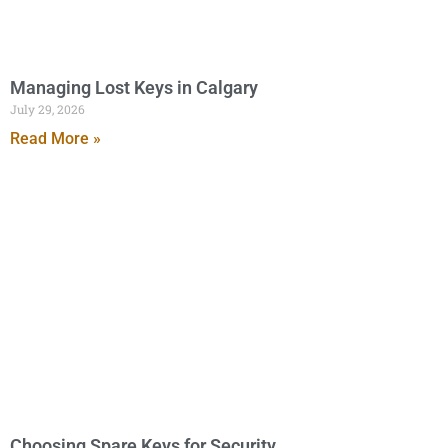
Managing Lost Keys in Calgary
July 29, 2026
Read More »
Choosing Spare Keys for Security