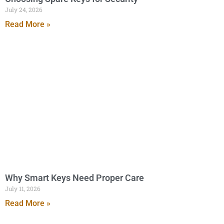
July 24, 2026
Read More »
Why Smart Keys Need Proper Care
July 11, 2026
Read More »