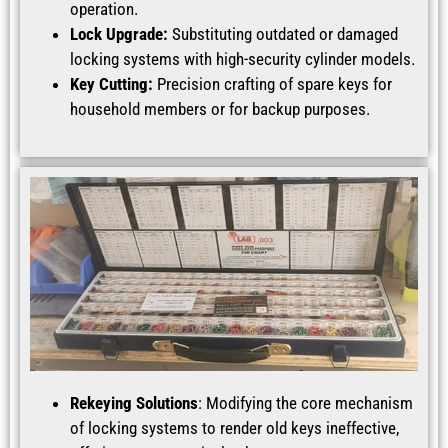
operation.
Lock Upgrade:
Substituting outdated or damaged
locking systems with high-security cylinder models.
Key Cutting:
Precision crafting of spare keys for
household members or for backup purposes.
Rekeying Solutions
: Modifying the core mechanism
of locking systems to render old keys ineffective,