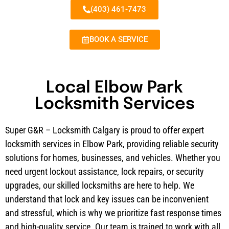
(403) 461-7473
BOOK A SERVICE
Local Elbow Park
Locksmith Services
Super G&R – Locksmith Calgary is proud to offer expert
locksmith services in Elbow Park, providing reliable security
solutions for homes, businesses, and vehicles. Whether you
need urgent lockout assistance, lock repairs, or security
upgrades, our skilled locksmiths are here to help. We
understand that lock and key issues can be inconvenient
and stressful, which is why we prioritize fast response times
and high-quality service. Our team is trained to work with all