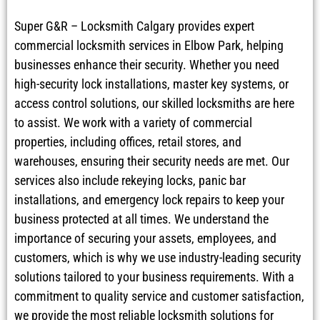
Super G&R – Locksmith Calgary provides expert
commercial locksmith services in Elbow Park, helping
businesses enhance their security. Whether you need
high-security lock installations, master key systems, or
access control solutions, our skilled locksmiths are here
to assist. We work with a variety of commercial
properties, including offices, retail stores, and
warehouses, ensuring their security needs are met. Our
services also include rekeying locks, panic bar
installations, and emergency lock repairs to keep your
business protected at all times. We understand the
importance of securing your assets, employees, and
customers, which is why we use industry-leading security
solutions tailored to your business requirements. With a
commitment to quality service and customer satisfaction,
we provide the most reliable locksmith solutions for