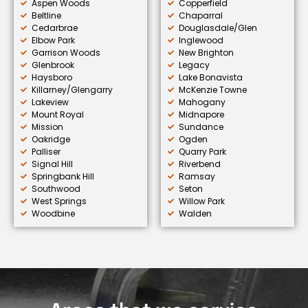
Aspen Woods
Copperfield
Beltline
Chaparral
Cedarbrae
Douglasdale/Glen
Elbow Park
Inglewood
Garrison Woods
New Brighton
Glenbrook
Legacy
Haysboro
Lake Bonavista
Killarney/Glengarry
McKenzie Towne
Lakeview
Mahogany
Mount Royal
Midnapore
Mission
Sundance
Oakridge
Ogden
Palliser
Quarry Park
Signal Hill
Riverbend
Springbank Hill
Ramsay
Southwood
Seton
West Springs
Willow Park
Woodbine
Walden