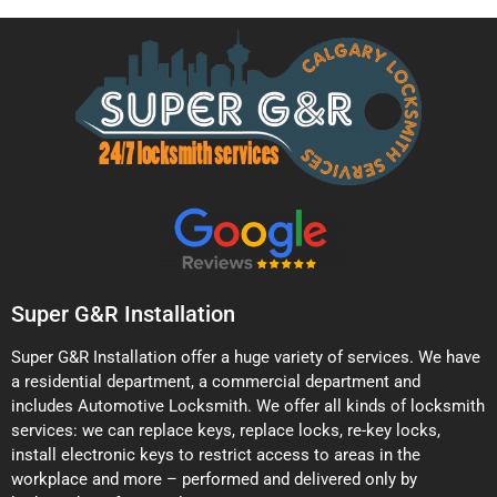
Super G&R Installation
Super G&R Installation offer a huge variety of services. We have
a residential department, a commercial department and
includes Automotive Locksmith. We offer all kinds of locksmith
services: we can replace keys, replace locks, re-key locks,
install electronic keys to restrict access to areas in the
workplace and more – performed and delivered only by