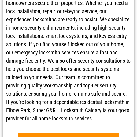
homeowners secure their properties. Whether you need a
lock installation, repair, or rekeying service, our
experienced locksmiths are ready to assist. We specialize
in home security enhancements, including high-security
lock installations, smart lock systems, and keyless entry
solutions. If you find yourself locked out of your home,
our emergency locksmith services ensure a fast and
damage-free entry. We also offer security consultations to
help you choose the best locks and security systems
tailored to your needs. Our team is committed to
providing quality workmanship and top-tier security
solutions, ensuring your home remains safe and secure.
If you’re looking for a dependable residential locksmith in
Elbow Park, Super G&R – Locksmith Calgary is your go-to
provider for all home locksmith services.