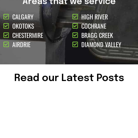
Areas that we service
CALGARY
HIGH RIVER
OKOTOKS
COCHRANE
CHESTERMIRE
BRAGG CREEK
AIRDRIE
DIAMOND VALLEY
Read our Latest Posts