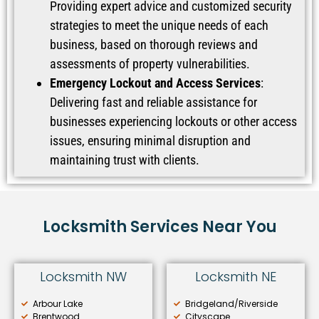
Providing expert advice and customized security
strategies to meet the unique needs of each
business, based on thorough reviews and
assessments of property vulnerabilities.
Emergency Lockout and Access Services
:
Delivering fast and reliable assistance for
businesses experiencing lockouts or other access
issues, ensuring minimal disruption and
maintaining trust with clients.
Locksmith Services Near You
Locksmith NW
Locksmith NE
Arbour Lake
Bridgeland/Riverside
Brentwood
Cityscape