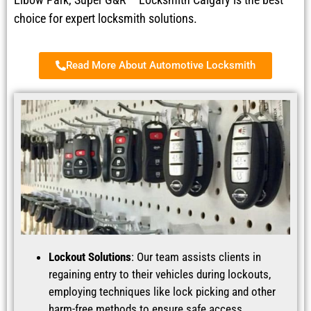
choice for expert locksmith solutions.
Read More About Automotive Locksmith
Lockout Solutions
: Our team assists clients in
regaining entry to their vehicles during lockouts,
employing techniques like lock picking and other
harm-free methods to ensure safe access.