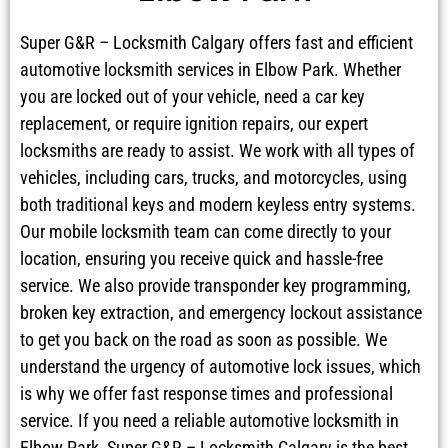
Super G&R – Locksmith Calgary offers fast and efficient
automotive locksmith services in Elbow Park. Whether
you are locked out of your vehicle, need a car key
replacement, or require ignition repairs, our expert
locksmiths are ready to assist. We work with all types of
vehicles, including cars, trucks, and motorcycles, using
both traditional keys and modern keyless entry systems.
Our mobile locksmith team can come directly to your
location, ensuring you receive quick and hassle-free
service. We also provide transponder key programming,
broken key extraction, and emergency lockout assistance
to get you back on the road as soon as possible. We
understand the urgency of automotive lock issues, which
is why we offer fast response times and professional
service. If you need a reliable automotive locksmith in
Elbow Park, Super G&R – Locksmith Calgary is the best