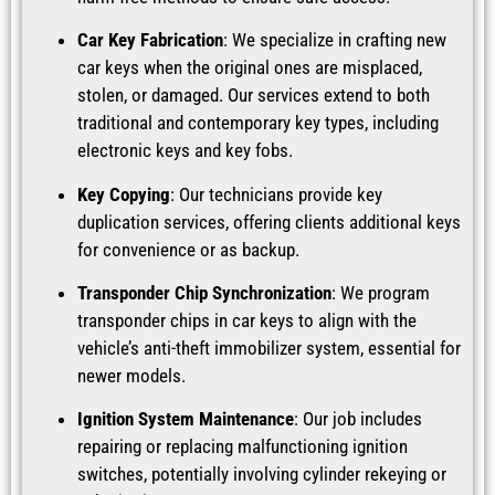
Car Key Fabrication
: We specialize in crafting new
car keys when the original ones are misplaced,
stolen, or damaged. Our services extend to both
traditional and contemporary key types, including
electronic keys and key fobs.
Key Copying
: Our technicians provide key
duplication services, offering clients additional keys
for convenience or as backup.
Transponder Chip Synchronization
: We program
transponder chips in car keys to align with the
vehicle’s anti-theft immobilizer system, essential for
newer models.
Ignition System Maintenance
: Our job includes
repairing or replacing malfunctioning ignition
switches, potentially involving cylinder rekeying or