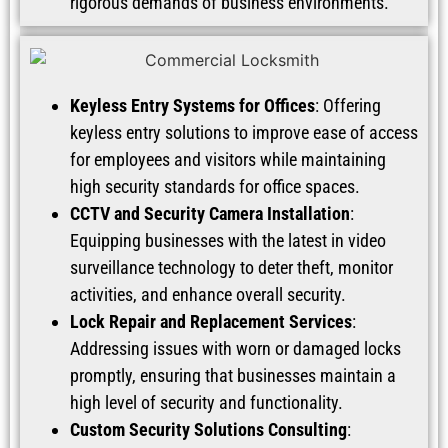
rigorous demands of business environments.
Keyless Entry Systems for Offices
: Offering
keyless entry solutions to improve ease of access
for employees and visitors while maintaining
high security standards for office spaces.
CCTV and Security Camera Installation
:
Equipping businesses with the latest in video
surveillance technology to deter theft, monitor
activities, and enhance overall security.
Lock Repair and Replacement Services
:
Addressing issues with worn or damaged locks
promptly, ensuring that businesses maintain a
high level of security and functionality.
Custom Security Solutions Consulting
: