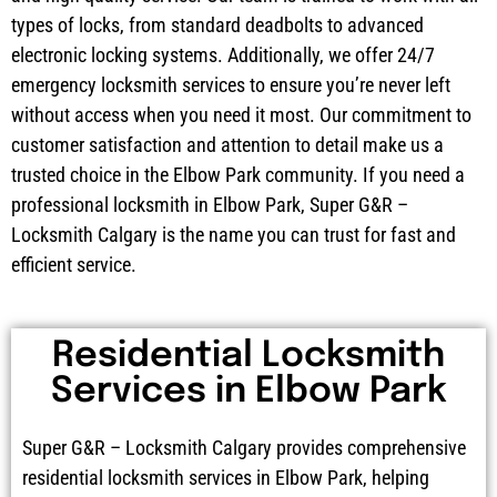
types of locks, from standard deadbolts to advanced
electronic locking systems. Additionally, we offer 24/7
emergency locksmith services to ensure you’re never left
without access when you need it most. Our commitment to
customer satisfaction and attention to detail make us a
trusted choice in the Elbow Park community. If you need a
professional locksmith in Elbow Park, Super G&R –
Locksmith Calgary is the name you can trust for fast and
efficient service.
Residential Locksmith
Services in Elbow Park
Super G&R – Locksmith Calgary provides comprehensive
residential locksmith services in Elbow Park, helping