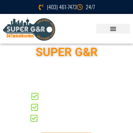
(403) 461-7473
24/7
SUPER G&R
Locksmith Services
Elbow Park
Residential Locksmith
Automotive Locksmith
Commercial Locksmith