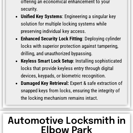
offering an economical enhancement to your
security.
Unified Key Systems
: Engineering a singular key
solution for multiple locking systems while
preserving individual key access.
Enhanced Security Lock Fitting
: Deploying cylinder
locks with superior protection against tampering,
drilling, and unauthorized bypassing.
Keyless Smart Lock Setup
: Installing sophisticated
locks that provide keyless entry through digital
devices, keypads, or biometric recognition.
Damaged Key Retrieval:
Expert & safe extraction of
snapped keys from locks, ensuring the integrity of
the locking mechanism remains intact.
Automotive Locksmith in
Elbow Park