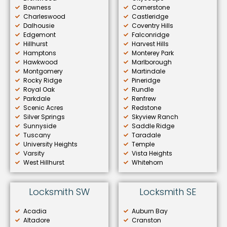
Bowness
Cornerstone
Charleswood
Castleridge
Dalhousie
Coventry Hills
Edgemont
Falconridge
Hillhurst
Harvest Hills
Hamptons
Monterey Park
Hawkwood
Marlborough
Montgomery
Martindale
Rocky Ridge
Pineridge
Royal Oak
Rundle
Parkdale
Renfrew
Scenic Acres
Redstone
Silver Springs
Skyview Ranch
Sunnyside
Saddle Ridge
Tuscany
Taradale
University Heights
Temple
Varsity
Vista Heights
West Hillhurst
Whitehorn
Locksmith SW
Locksmith SE
Acadia
Auburn Bay
Altadore
Cranston