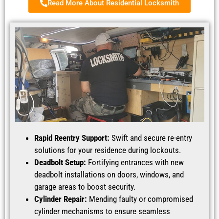
Read More About Residential Locksmith
Rapid Reentry Support:
Swift and secure re-entry
solutions for your residence during lockouts.
Deadbolt Setup:
Fortifying entrances with new
deadbolt installations on doors, windows, and
garage areas to boost security.
Cylinder Repair:
Mending faulty or compromised
cylinder mechanisms to ensure seamless