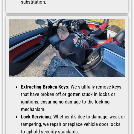
substitution.
Extracting Broken Keys
: We skillfully remove keys
that have broken off or gotten stuck in locks or
ignitions, ensuring no damage to the locking
mechanism.
Lock Servicing
: Whether it’s due to damage, wear, or
tampering, we repair or replace vehicle door locks
to uphold security standards.