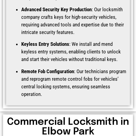
Advanced Security Key Production
: Our locksmith
company crafts keys for high-security vehicles,
requiring advanced tools and expertise due to their
intricate security features.
Keyless Entry Solutions
: We install and mend
keyless entry systems, enabling clients to unlock
and start their vehicles without traditional keys.
Remote Fob Configuration
: Our technicians program
and reprogram remote control fobs for vehicles’
central locking systems, ensuring seamless
operation.
Commercial Locksmith in
Elbow Park