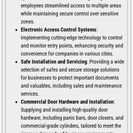
employees streamlined access to multiple areas
while maintaining secure control over sensitive
zones.
Electronic Access Control Systems
:
Implementing cutting-edge technology to control
and monitor entry points, enhancing security and
convenience for companies in various cities.
Safe Installation and Servicing
: Providing a wide
selection of safes and secure storage solutions
for businesses to protect important documents
and valuables, including sales and maintenance
services.
Commercial Door Hardware and Installation
:
Supplying and installing high-quality door
hardware, including panic bars, door closers, and
commercial-grade cylinders, tailored to meet the