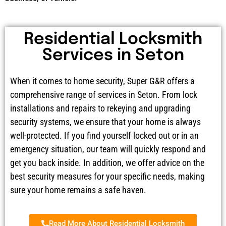
Residential Locksmith
Services in Seton
When it comes to home security, Super G&R offers a
comprehensive range of services in Seton. From lock
installations and repairs to rekeying and upgrading
security systems, we ensure that your home is always
well-protected. If you find yourself locked out or in an
emergency situation, our team will quickly respond and
get you back inside. In addition, we offer advice on the
best security measures for your specific needs, making
sure your home remains a safe haven.
Read More About Residential Locksmith