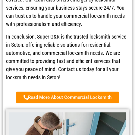
services, ensuring your business stays secure 24/7. You
can trust us to handle your commercial locksmith needs
with professionalism and efficiency.
In conclusion, Super G&R is the trusted locksmith service
in Seton, offering reliable solutions for residential,
automotive, and commercial locksmith needs. We are
committed to providing fast and efficient services that
give you peace of mind. Contact us today for all your
locksmith needs in Seton!
Read More About Commercial Locksmith