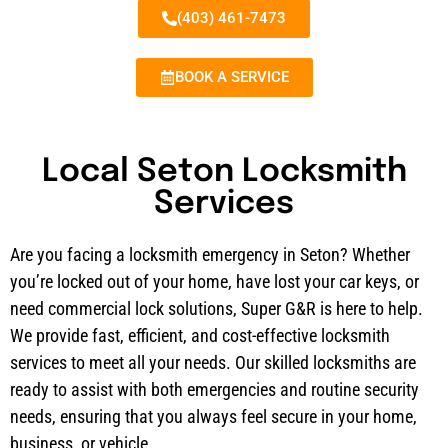
(403) 461-7473
BOOK A SERVICE
Local Seton Locksmith
Services
Are you facing a locksmith emergency in Seton? Whether
you’re locked out of your home, have lost your car keys, or
need commercial lock solutions, Super G&R is here to help.
We provide fast, efficient, and cost-effective locksmith
services to meet all your needs. Our skilled locksmiths are
ready to assist with both emergencies and routine security
needs, ensuring that you always feel secure in your home,
business, or vehicle.