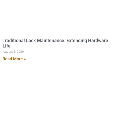
Traditional Lock Maintenance: Extending Hardware
Life
August 8, 2026
Read More »