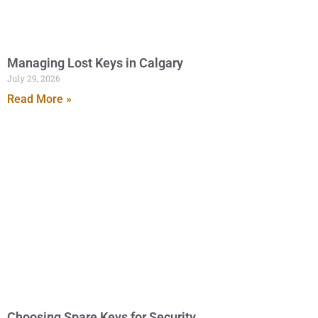
Managing Lost Keys in Calgary
July 29, 2026
Read More »
Choosing Spare Keys for Security