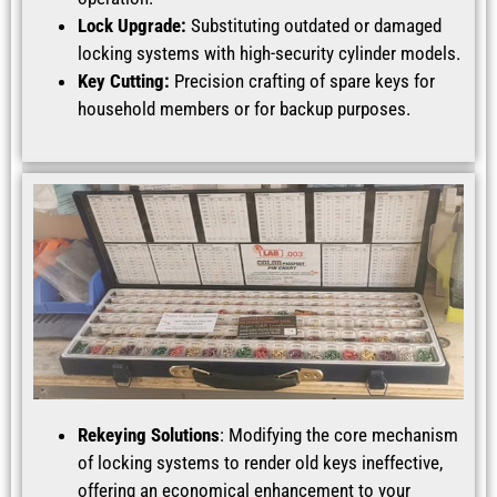
Lock Upgrade:
Substituting outdated or damaged
locking systems with high-security cylinder models.
Key Cutting:
Precision crafting of spare keys for
household members or for backup purposes.
Rekeying Solutions
: Modifying the core mechanism
of locking systems to render old keys ineffective,
offering an economical enhancement to your