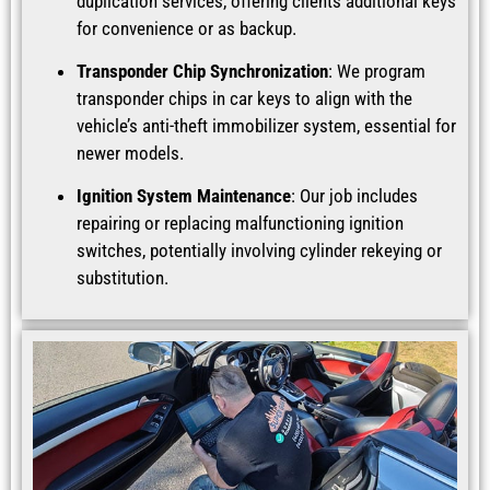
duplication services, offering clients additional keys
for convenience or as backup.
Transponder Chip Synchronization
: We program
transponder chips in car keys to align with the
vehicle’s anti-theft immobilizer system, essential for
newer models.
Ignition System Maintenance
: Our job includes
repairing or replacing malfunctioning ignition
switches, potentially involving cylinder rekeying or
substitution.