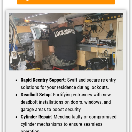
Rapid Reentry Support:
Swift and secure re-entry
solutions for your residence during lockouts.
Deadbolt Setup:
Fortifying entrances with new
deadbolt installations on doors, windows, and
garage areas to boost security.
Cylinder Repair:
Mending faulty or compromised
cylinder mechanisms to ensure seamless
operation.