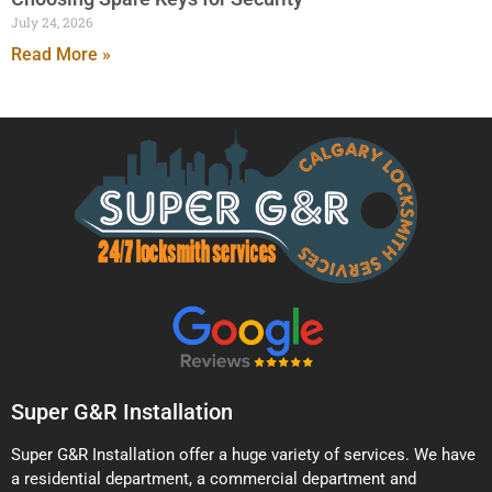
July 24, 2026
Read More »
Super G&R Installation
Super G&R Installation offer a huge variety of services. We have
a residential department, a commercial department and