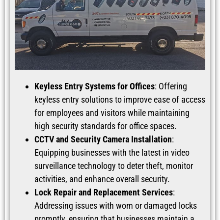
Keyless Entry Systems for Offices
: Offering
keyless entry solutions to improve ease of access
for employees and visitors while maintaining
high security standards for office spaces.
CCTV and Security Camera Installation
:
Equipping businesses with the latest in video
surveillance technology to deter theft, monitor
activities, and enhance overall security.
Lock Repair and Replacement Services
:
Addressing issues with worn or damaged locks
promptly, ensuring that businesses maintain a