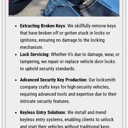
Extracting Broken Keys
: We skillfully remove keys
that have broken off or gotten stuck in locks or
ignitions, ensuring no damage to the locking
mechanism.
Lock Servicing
: Whether it’s due to damage, wear, or
tampering, we repair or replace vehicle door locks
to uphold security standards.
Advanced Security Key Production
: Our locksmith
company crafts keys for high-security vehicles,
requiring advanced tools and expertise due to their
intricate security features.
Keyless Entry Solutions
: We install and mend
keyless entry systems, enabling clients to unlock
and start their vehicles without traditional keys.