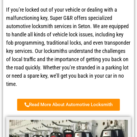
If you’re locked out of your vehicle or dealing with a
malfunctioning key, Super G&R offers specialized
automotive locksmith services in Seton. We are equipped
to handle all kinds of vehicle lock issues, including key
fob programming, traditional locks, and even transponder
key services. Our locksmiths understand the challenges
of local traffic and the importance of getting you back on
the road quickly. Whether you’re stranded in a parking lot
or need a spare key, we’ll get you back in your car in no
time.
Read More About Automotive Locksmith