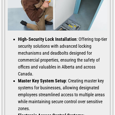
High-Security Lock Installation
: Offering top-tier
security solutions with advanced locking
mechanisms and deadbolts designed for
commercial properties, ensuring the safety of
offices and valuables in Alberta and across
Canada.
Master Key System Setup
: Creating master key
systems for businesses, allowing designated
employees streamlined access to multiple areas
while maintaining secure control over sensitive
zones.