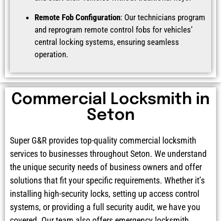
Remote Fob Configuration
: Our technicians program
and reprogram remote control fobs for vehicles’
central locking systems, ensuring seamless
operation.
Commercial Locksmith in
Seton
Super G&R provides top-quality commercial locksmith
services to businesses throughout Seton. We understand
the unique security needs of business owners and offer
solutions that fit your specific requirements. Whether it’s
installing high-security locks, setting up access control
systems, or providing a full security audit, we have you
covered. Our team also offers emergency locksmith