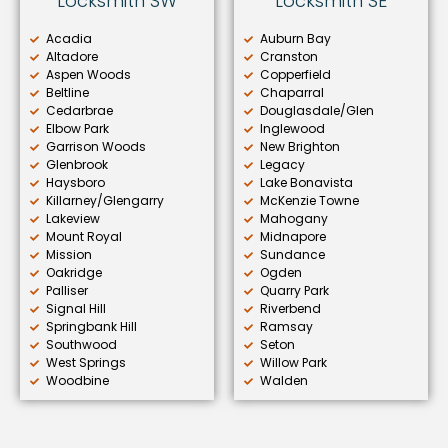
Locksmith SW
Locksmith SE
Acadia
Auburn Bay
Altadore
Cranston
Aspen Woods
Copperfield
Beltline
Chaparral
Cedarbrae
Douglasdale/Glen
Elbow Park
Inglewood
Garrison Woods
New Brighton
Glenbrook
Legacy
Haysboro
Lake Bonavista
Killarney/Glengarry
McKenzie Towne
Lakeview
Mahogany
Mount Royal
Midnapore
Mission
Sundance
Oakridge
Ogden
Palliser
Quarry Park
Signal Hill
Riverbend
Springbank Hill
Ramsay
Southwood
Seton
West Springs
Willow Park
Woodbine
Walden