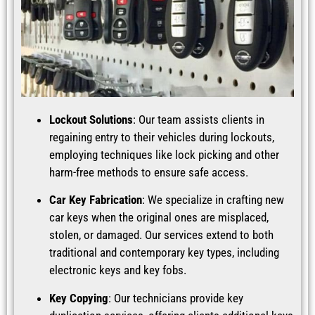
Lockout Solutions
: Our team assists clients in
regaining entry to their vehicles during lockouts,
employing techniques like lock picking and other
harm-free methods to ensure safe access.
Car Key Fabrication
: We specialize in crafting new
car keys when the original ones are misplaced,
stolen, or damaged. Our services extend to both
traditional and contemporary key types, including
electronic keys and key fobs.
Key Copying
: Our technicians provide key