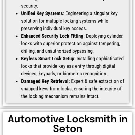
security.
Unified Key Systems
: Engineering a singular key
solution for multiple locking systems while
preserving individual key access.
Enhanced Security Lock Fitting
: Deploying cylinder
locks with superior protection against tampering,
drilling, and unauthorized bypassing.
Keyless Smart Lock Setup
: Installing sophisticated
locks that provide keyless entry through digital
devices, keypads, or biometric recognition.
Damaged Key Retrieval:
Expert & safe extraction of
snapped keys from locks, ensuring the integrity of
the locking mechanism remains intact.
Automotive Locksmith in
Seton