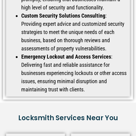
high level of security and functionality.
Custom Security Solutions Consulting
:
Providing expert advice and customized security
strategies to meet the unique needs of each
business, based on thorough reviews and
assessments of property vulnerabilities.
Emergency Lockout and Access Services
:
Delivering fast and reliable assistance for
businesses experiencing lockouts or other access
issues, ensuring minimal disruption and
maintaining trust with clients.
Locksmith Services Near You