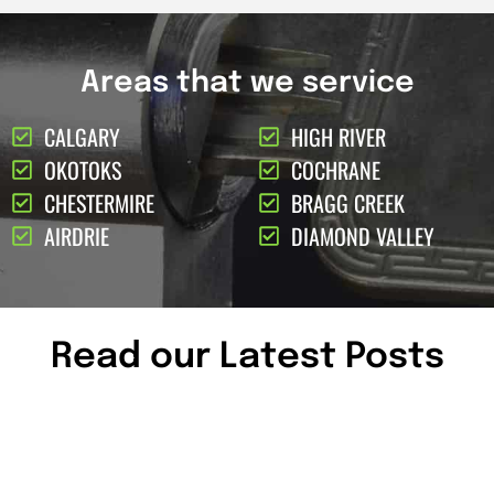
Areas that we service
CALGARY
HIGH RIVER
OKOTOKS
COCHRANE
CHESTERMIRE
BRAGG CREEK
AIRDRIE
DIAMOND VALLEY
Read our Latest Posts