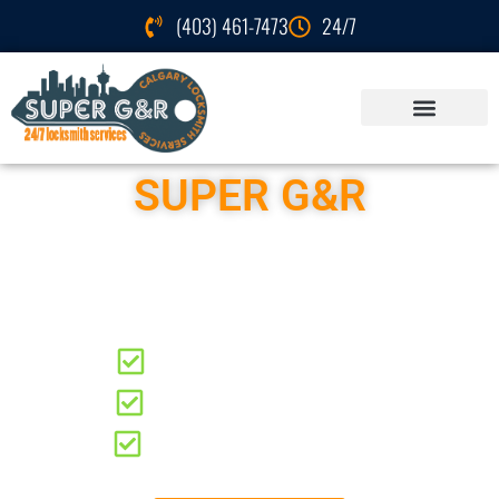
(403) 461-7473
24/7
SUPER G&R
Locksmith Services
Seton
Residential Locksmith
Automotive Locksmith
Commercial Locksmith