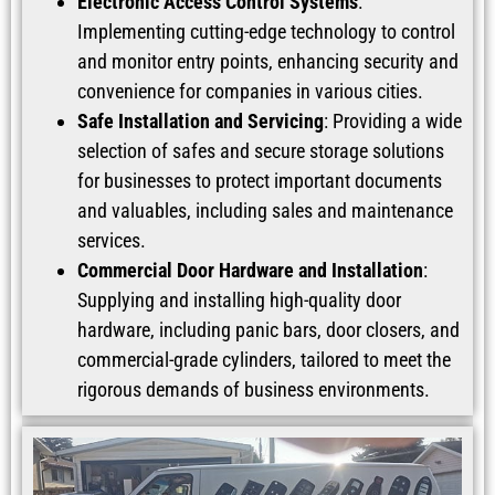
Electronic Access Control Systems
:
Implementing cutting-edge technology to control
and monitor entry points, enhancing security and
convenience for companies in various cities.
Safe Installation and Servicing
: Providing a wide
selection of safes and secure storage solutions
for businesses to protect important documents
and valuables, including sales and maintenance
services.
Commercial Door Hardware and Installation
:
Supplying and installing high-quality door
hardware, including panic bars, door closers, and
commercial-grade cylinders, tailored to meet the
rigorous demands of business environments.