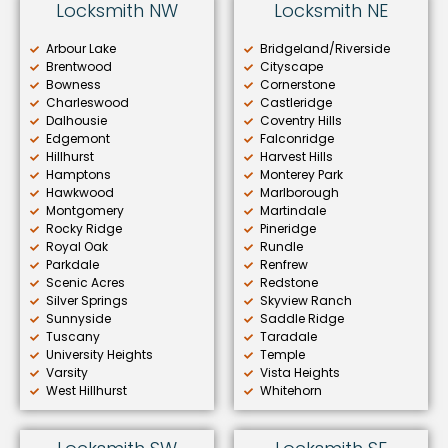
Locksmith NW
Locksmith NE
Arbour Lake
Bridgeland/Riverside
Brentwood
Cityscape
Bowness
Cornerstone
Charleswood
Castleridge
Dalhousie
Coventry Hills
Edgemont
Falconridge
Hillhurst
Harvest Hills
Hamptons
Monterey Park
Hawkwood
Marlborough
Montgomery
Martindale
Rocky Ridge
Pineridge
Royal Oak
Rundle
Parkdale
Renfrew
Scenic Acres
Redstone
Silver Springs
Skyview Ranch
Sunnyside
Saddle Ridge
Tuscany
Taradale
University Heights
Temple
Varsity
Vista Heights
West Hillhurst
Whitehorn