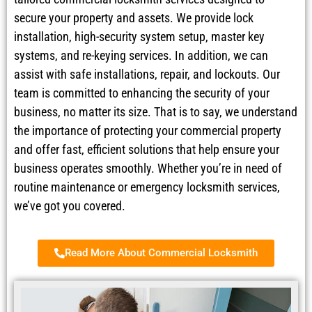
secure your property and assets. We provide lock
installation, high-security system setup, master key
systems, and re-keying services. In addition, we can
assist with safe installations, repair, and lockouts. Our
team is committed to enhancing the security of your
business, no matter its size. That is to say, we understand
the importance of protecting your commercial property
and offer fast, efficient solutions that help ensure your
business operates smoothly. Whether you’re in need of
routine maintenance or emergency locksmith services,
we’ve got you covered.
Read More About Commercial Locksmith