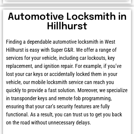
Automotive Locksmith in
Hillhurst
Finding a dependable automotive locksmith in West
Hillhurst is easy with Super G&R. We offer a range of
services for your vehicle, including car lockouts, key
replacement, and ignition repair. For example, if you’ve
lost your car keys or accidentally locked them in your
vehicle, our mobile locksmith service can reach you
quickly to provide a fast solution. Moreover, we specialize
in transponder keys and remote fob programming,
ensuring that your car’s security features are fully
functional. As a result, you can trust us to get you back
on the road without unnecessary delays.