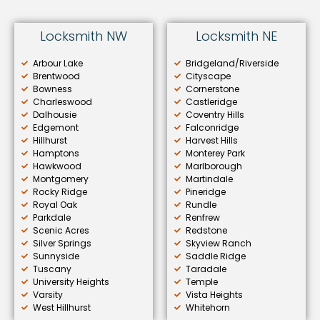
Locksmith NW
Locksmith NE
Arbour Lake
Bridgeland/Riverside
Brentwood
Cityscape
Bowness
Cornerstone
Charleswood
Castleridge
Dalhousie
Coventry Hills
Edgemont
Falconridge
Hillhurst
Harvest Hills
Hamptons
Monterey Park
Hawkwood
Marlborough
Montgomery
Martindale
Rocky Ridge
Pineridge
Royal Oak
Rundle
Parkdale
Renfrew
Scenic Acres
Redstone
Silver Springs
Skyview Ranch
Sunnyside
Saddle Ridge
Tuscany
Taradale
University Heights
Temple
Varsity
Vista Heights
West Hillhurst
Whitehorn