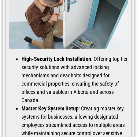
High-Security Lock Installation
: Offering top-tier
security solutions with advanced locking
mechanisms and deadbolts designed for
commercial properties, ensuring the safety of
offices and valuables in Alberta and across
Canada.
Master Key System Setup
: Creating master key
systems for businesses, allowing designated
employees streamlined access to multiple areas
while maintaining secure control over sensitive