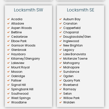
Locksmith SW
Locksmith SE
Acadia
Auburn Bay
Altadore
Cranston
Aspen Woods
Copperfield
Beltline
Chaparral
Cedarbrae
Douglasdale/Glen
Elbow Park
Inglewood
Garrison Woods
New Brighton
Glenbrook
Legacy
Haysboro
Lake Bonavista
Killarney/Glengarry
McKenzie Towne
Lakeview
Mahogany
Mount Royal
Midnapore
Mission
Sundance
Oakridge
Ogden
Palliser
Quarry Park
Signal Hill
Riverbend
Springbank Hill
Ramsay
Southwood
Seton
West Springs
Willow Park
Woodbine
Walden