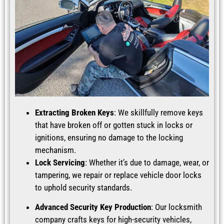
Extracting Broken Keys
: We skillfully remove keys
that have broken off or gotten stuck in locks or
ignitions, ensuring no damage to the locking
mechanism.
Lock Servicing
: Whether it’s due to damage, wear, or
tampering, we repair or replace vehicle door locks
to uphold security standards.
Advanced Security Key Production
: Our locksmith
company crafts keys for high-security vehicles,