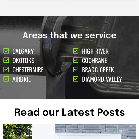
Areas that we service
CALGARY
HIGH RIVER
OKOTOKS
COCHRANE
CHESTERMIRE
BRAGG CREEK
AIRDRIE
DIAMOND VALLEY
Read our Latest Posts