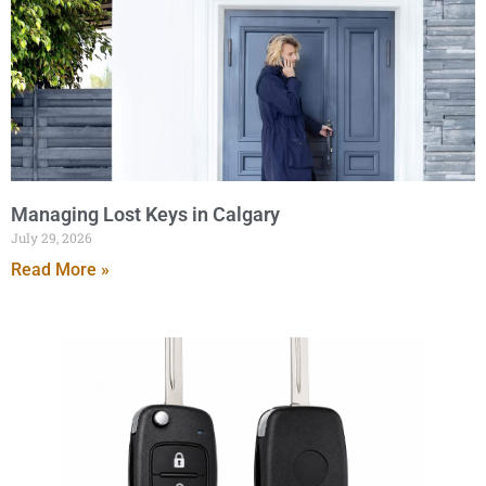
Managing Lost Keys in Calgary
July 29, 2026
Read More »