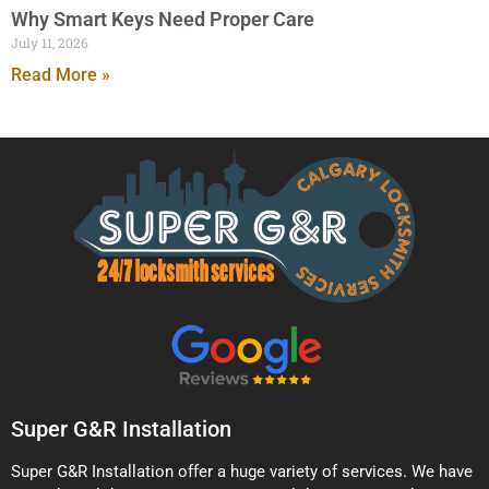
Why Smart Keys Need Proper Care
July 11, 2026
Read More »
Super G&R Installation
Super G&R Installation offer a huge variety of services. We have