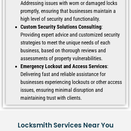
Addressing issues with worn or damaged locks
promptly, ensuring that businesses maintain a
high level of security and functionality.
Custom Security Solutions Consulting
:
Providing expert advice and customized security
strategies to meet the unique needs of each
business, based on thorough reviews and
assessments of property vulnerabilities.
Emergency Lockout and Access Services
:
Delivering fast and reliable assistance for
businesses experiencing lockouts or other access
issues, ensuring minimal disruption and
maintaining trust with clients.
Locksmith Services Near You