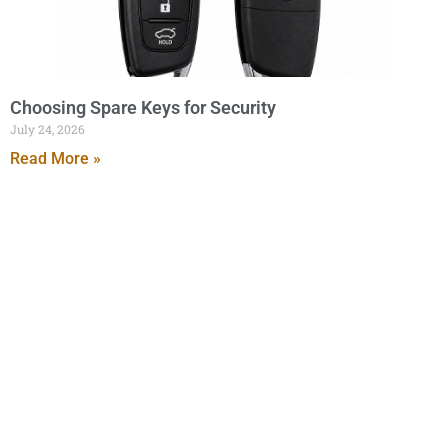
Choosing Spare Keys for Security
July 24, 2026
Read More »