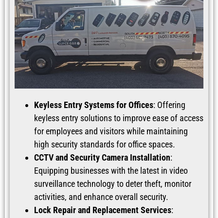
Keyless Entry Systems for Offices
: Offering
keyless entry solutions to improve ease of access
for employees and visitors while maintaining
high security standards for office spaces.
CCTV and Security Camera Installation
:
Equipping businesses with the latest in video
surveillance technology to deter theft, monitor
activities, and enhance overall security.
Lock Repair and Replacement Services
: