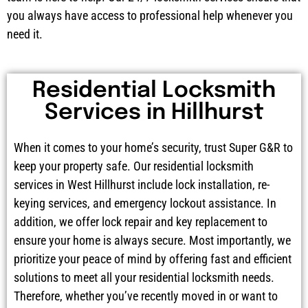
you always have access to professional help whenever you
need it.
Residential Locksmith
Services in Hillhurst
When it comes to your home’s security, trust Super G&R to
keep your property safe. Our residential locksmith
services in West Hillhurst include lock installation, re-
keying services, and emergency lockout assistance. In
addition, we offer lock repair and key replacement to
ensure your home is always secure. Most importantly, we
prioritize your peace of mind by offering fast and efficient
solutions to meet all your residential locksmith needs.
Therefore, whether you’ve recently moved in or want to