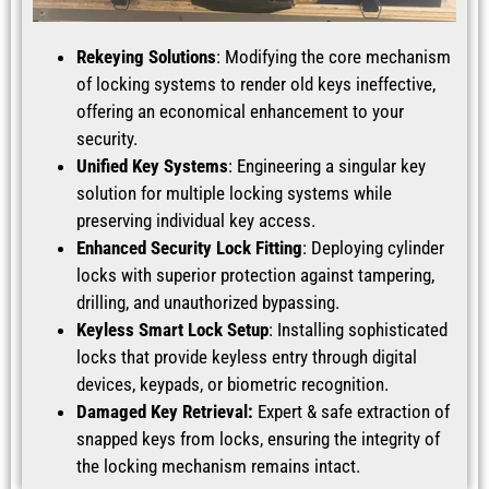
Rekeying Solutions
: Modifying the core mechanism
of locking systems to render old keys ineffective,
offering an economical enhancement to your
security.
Unified Key Systems
: Engineering a singular key
solution for multiple locking systems while
preserving individual key access.
Enhanced Security Lock Fitting
: Deploying cylinder
locks with superior protection against tampering,
drilling, and unauthorized bypassing.
Keyless Smart Lock Setup
: Installing sophisticated
locks that provide keyless entry through digital
devices, keypads, or biometric recognition.
Damaged Key Retrieval:
Expert & safe extraction of
snapped keys from locks, ensuring the integrity of
the locking mechanism remains intact.