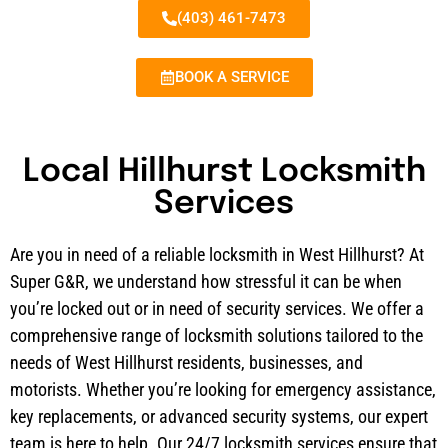
(403) 461-7473
BOOK A SERVICE
Local Hillhurst Locksmith
Services
Are you in need of a reliable locksmith in West Hillhurst? At
Super G&R, we understand how stressful it can be when
you’re locked out or in need of security services. We offer a
comprehensive range of locksmith solutions tailored to the
needs of West Hillhurst residents, businesses, and
motorists. Whether you’re looking for emergency assistance,
key replacements, or advanced security systems, our expert
team is here to help. Our 24/7 locksmith services ensure that