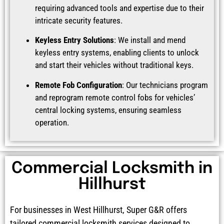
requiring advanced tools and expertise due to their
intricate security features.
Keyless Entry Solutions
: We install and mend
keyless entry systems, enabling clients to unlock
and start their vehicles without traditional keys.
Remote Fob Configuration
: Our technicians program
and reprogram remote control fobs for vehicles’
central locking systems, ensuring seamless
operation.
Commercial Locksmith in
Hillhurst
For businesses in West Hillhurst, Super G&R offers
tailored commercial locksmith services designed to