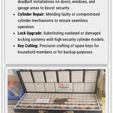
deadbolt installations on doors, windows, and
garage areas to boost security.
Cylinder Repair:
Mending faulty or compromised
cylinder mechanisms to ensure seamless
operation.
Lock Upgrade:
Substituting outdated or damaged
locking systems with high-security cylinder models.
Key Cutting:
Precision crafting of spare keys for
household members or for backup purposes.