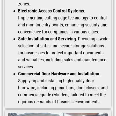
zones.
Electronic Access Control Systems
:
Implementing cutting-edge technology to control
and monitor entry points, enhancing security and
convenience for companies in various cities.
Safe Installation and Servicing
: Providing a wide
selection of safes and secure storage solutions
for businesses to protect important documents
and valuables, including sales and maintenance
services.
Commercial Door Hardware and Installation
:
Supplying and installing high-quality door
hardware, including panic bars, door closers, and
commercial-grade cylinders, tailored to meet the
rigorous demands of business environments.