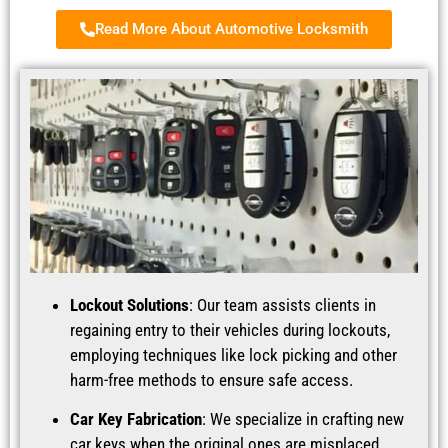
Read More About Automotive Locksmith
Lockout Solutions
: Our team assists clients in
regaining entry to their vehicles during lockouts,
employing techniques like lock picking and other
harm-free methods to ensure safe access.
Car Key Fabrication
: We specialize in crafting new
car keys when the original ones are misplaced,