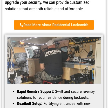
upgrade your security, we can provide customized
solutions that are both reliable and affordable.
Read More About Residential Locksmith
Rapid Reentry Support:
Swift and secure re-entry
solutions for your residence during lockouts.
Deadbolt Setup:
Fortifying entrances with new