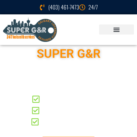
(403) 461-7473
24/7
SUPER G&R
Locksmith Services
Hillhurst
Residential Locksmith
Automotive Locksmith
Commercial Locksmith