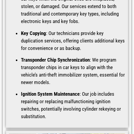
stolen, or damaged. Our services extend to both
traditional and contemporary key types, including
electronic keys and key fobs.
Key Copying
: Our technicians provide key
duplication services, offering clients additional keys
for convenience or as backup.
Transponder Chip Synchronization
: We program
transponder chips in car keys to align with the
vehicle’s anti-theft immobilizer system, essential for
newer models.
Ignition System Maintenance
: Our job includes
repairing or replacing malfunctioning ignition
switches, potentially involving cylinder rekeying or
substitution.