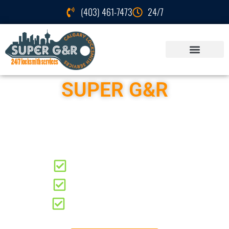
(403) 461-7473
24/7
SUPER G&R
Locksmith Services
Bonavista
Residential Locksmith
Automotive Locksmith
Commercial Locksmith