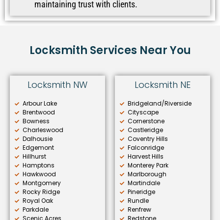
maintaining trust with clients.
Locksmith Services Near You
Locksmith NW
Locksmith NE
Arbour Lake
Bridgeland/Riverside
Brentwood
Cityscape
Bowness
Cornerstone
Charleswood
Castleridge
Dalhousie
Coventry Hills
Edgemont
Falconridge
Hillhurst
Harvest Hills
Hamptons
Monterey Park
Hawkwood
Marlborough
Montgomery
Martindale
Rocky Ridge
Pineridge
Royal Oak
Rundle
Parkdale
Renfrew
Scenic Acres
Redstone