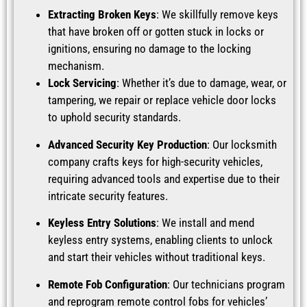
Extracting Broken Keys
: We skillfully remove keys
that have broken off or gotten stuck in locks or
ignitions, ensuring no damage to the locking
mechanism.
Lock Servicing
: Whether it’s due to damage, wear, or
tampering, we repair or replace vehicle door locks
to uphold security standards.
Advanced Security Key Production
: Our locksmith
company crafts keys for high-security vehicles,
requiring advanced tools and expertise due to their
intricate security features.
Keyless Entry Solutions
: We install and mend
keyless entry systems, enabling clients to unlock
and start their vehicles without traditional keys.
Remote Fob Configuration
: Our technicians program
and reprogram remote control fobs for vehicles’