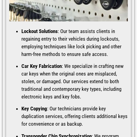
Lockout Solutions
: Our team assists clients in
regaining entry to their vehicles during lockouts,
employing techniques like lock picking and other
harm-free methods to ensure safe access.
Car Key Fabrication
: We specialize in crafting new
car keys when the original ones are misplaced,
stolen, or damaged. Our services extend to both
traditional and contemporary key types, including
electronic keys and key fobs.
Key Copying
: Our technicians provide key
duplication services, offering clients additional keys
for convenience or as backup.
Transponder Chip Synchronization
: We program