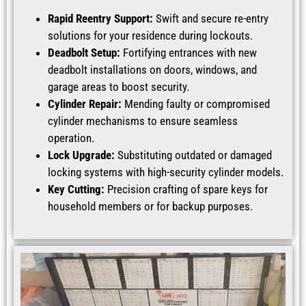
Rapid Reentry Support:
Swift and secure re-entry
solutions for your residence during lockouts.
Deadbolt Setup:
Fortifying entrances with new
deadbolt installations on doors, windows, and
garage areas to boost security.
Cylinder Repair:
Mending faulty or compromised
cylinder mechanisms to ensure seamless
operation.
Lock Upgrade:
Substituting outdated or damaged
locking systems with high-security cylinder models.
Key Cutting:
Precision crafting of spare keys for
household members or for backup purposes.