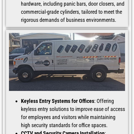
hardware, including panic bars, door closers, and
commercial-grade cylinders, tailored to meet the
rigorous demands of business environments.
Keyless Entry Systems for Offices
: Offering
keyless entry solutions to improve ease of access
for employees and visitors while maintaining
high security standards for office spaces.
CCTV and Security Camera Installation
: