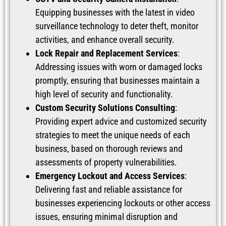
Equipping businesses with the latest in video
surveillance technology to deter theft, monitor
activities, and enhance overall security.
Lock Repair and Replacement Services
:
Addressing issues with worn or damaged locks
promptly, ensuring that businesses maintain a
high level of security and functionality.
Custom Security Solutions Consulting
:
Providing expert advice and customized security
strategies to meet the unique needs of each
business, based on thorough reviews and
assessments of property vulnerabilities.
Emergency Lockout and Access Services
:
Delivering fast and reliable assistance for
businesses experiencing lockouts or other access
issues, ensuring minimal disruption and