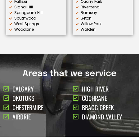
Palliser
Quarry Park
Signal Hill
Riverbend
Springbank Hill
Ramsay
Southwood
Seton
West Springs
Willow Park
Woodbine
Walden
Areas that we service
CALGARY
HIGH RIVER
OKOTOKS
COCHRANE
CHESTERMIRE
BRAGG CREEK
AIRDRIE
DIAMOND VALLEY