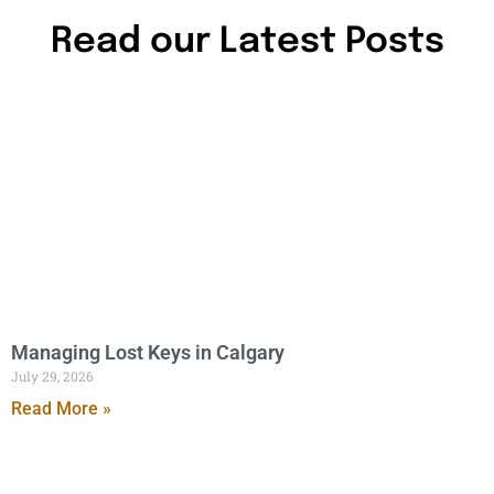
Read our Latest Posts
Managing Lost Keys in Calgary
July 29, 2026
Read More »