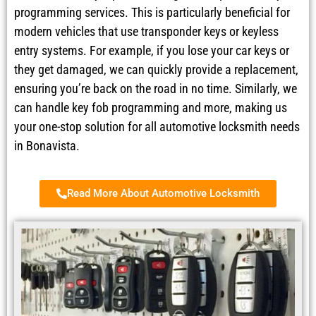
programming services. This is particularly beneficial for
modern vehicles that use transponder keys or keyless
entry systems. For example, if you lose your car keys or
they get damaged, we can quickly provide a replacement,
ensuring you’re back on the road in no time. Similarly, we
can handle key fob programming and more, making us
your one-stop solution for all automotive locksmith needs
in Bonavista.
Read More About Automotive Locksmith