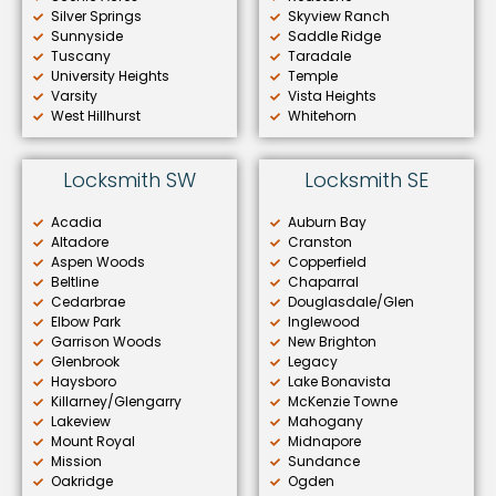
Silver Springs
Skyview Ranch
Sunnyside
Saddle Ridge
Tuscany
Taradale
University Heights
Temple
Varsity
Vista Heights
West Hillhurst
Whitehorn
Locksmith SW
Locksmith SE
Acadia
Auburn Bay
Altadore
Cranston
Aspen Woods
Copperfield
Beltline
Chaparral
Cedarbrae
Douglasdale/Glen
Elbow Park
Inglewood
Garrison Woods
New Brighton
Glenbrook
Legacy
Haysboro
Lake Bonavista
Killarney/Glengarry
McKenzie Towne
Lakeview
Mahogany
Mount Royal
Midnapore
Mission
Sundance
Oakridge
Ogden