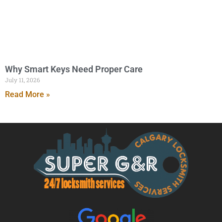
Why Smart Keys Need Proper Care
July 11, 2026
Read More »