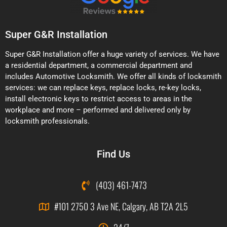
Super G&R Installation
Super G&R Installation offer a huge variety of services. We have
a residential department, a commercial department and
includes Automotive Locksmith. We offer all kinds of locksmith
services: we can replace keys, replace locks, re-key locks,
install electronic keys to restrict access to areas in the
workplace and more – performed and delivered only by
locksmith professionals.
Find Us
(403) 461-7473
#101 2750 3 Ave NE, Calgary, AB T2A 2L5