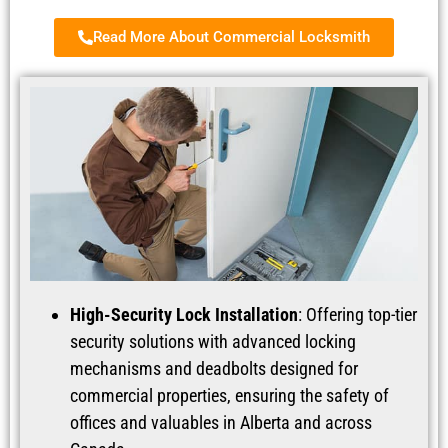
Read More About Commercial Locksmith
High-Security Lock Installation
: Offering top-tier
security solutions with advanced locking
mechanisms and deadbolts designed for
commercial properties, ensuring the safety of
offices and valuables in Alberta and across