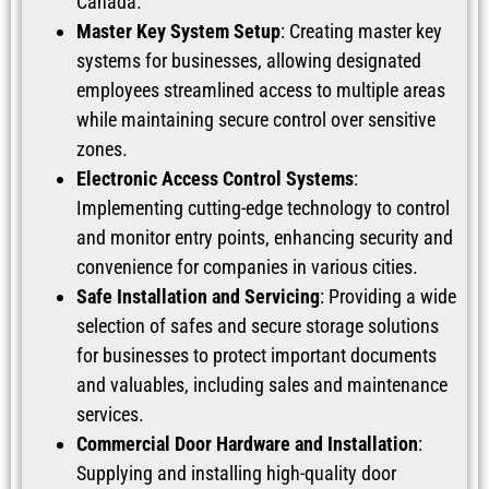
Canada.
Master Key System Setup
: Creating master key
systems for businesses, allowing designated
employees streamlined access to multiple areas
while maintaining secure control over sensitive
zones.
Electronic Access Control Systems
:
Implementing cutting-edge technology to control
and monitor entry points, enhancing security and
convenience for companies in various cities.
Safe Installation and Servicing
: Providing a wide
selection of safes and secure storage solutions
for businesses to protect important documents
and valuables, including sales and maintenance
services.
Commercial Door Hardware and Installation
:
Supplying and installing high-quality door