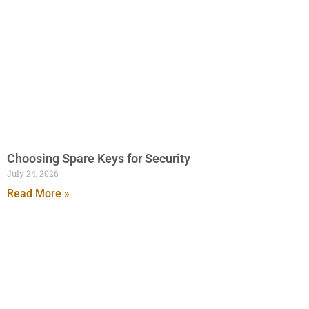
Choosing Spare Keys for Security
July 24, 2026
Read More »