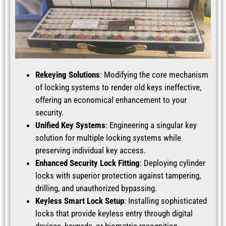
Rekeying Solutions
: Modifying the core mechanism
of locking systems to render old keys ineffective,
offering an economical enhancement to your
security.
Unified Key Systems
: Engineering a singular key
solution for multiple locking systems while
preserving individual key access.
Enhanced Security Lock Fitting
: Deploying cylinder
locks with superior protection against tampering,
drilling, and unauthorized bypassing.
Keyless Smart Lock Setup
: Installing sophisticated
locks that provide keyless entry through digital
devices, keypads, or biometric recognition.