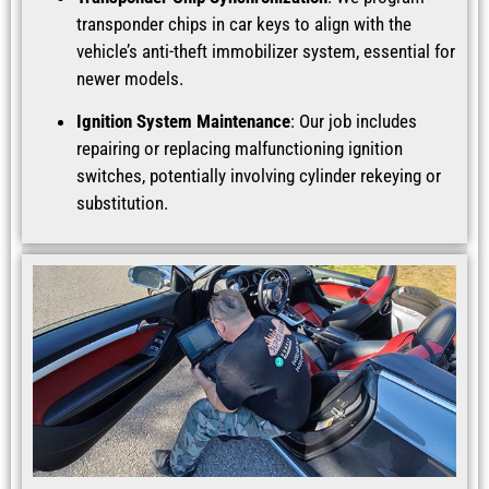
transponder chips in car keys to align with the
vehicle’s anti-theft immobilizer system, essential for
newer models.
Ignition System Maintenance
: Our job includes
repairing or replacing malfunctioning ignition
switches, potentially involving cylinder rekeying or
substitution.