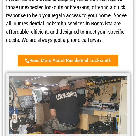
those unexpected lockouts or break-ins, offering a quick
response to help you regain access to your home. Above
all, our residential locksmith services in Bonavista are
affordable, efficient, and designed to meet your specific
needs. We are always just a phone call away.
Read More About Residential Locksmith