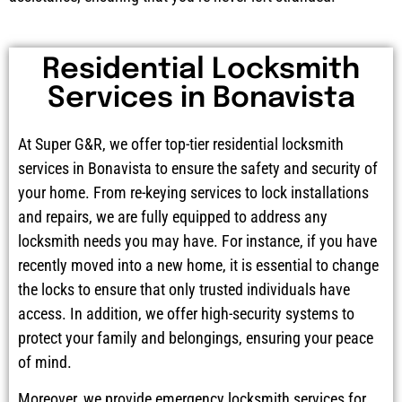
Residential Locksmith
Services in Bonavista
At Super G&R, we offer top-tier residential locksmith
services in Bonavista to ensure the safety and security of
your home. From re-keying services to lock installations
and repairs, we are fully equipped to address any
locksmith needs you may have. For instance, if you have
recently moved into a new home, it is essential to change
the locks to ensure that only trusted individuals have
access. In addition, we offer high-security systems to
protect your family and belongings, ensuring your peace
of mind.
Moreover, we provide emergency locksmith services for