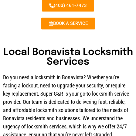
(403) 461-7473
BOOK A SERVICE
Local Bonavista Locksmith
Services
Do you need a locksmith in Bonavista? Whether you’re
facing a lockout, need to upgrade your security, or require
key replacement, Super G&R is your go-to locksmith service
provider. Our team is dedicated to delivering fast, reliable,
and affordable locksmith solutions tailored to the needs of
Bonavista residents and businesses. We understand the
urgency of locksmith services, which is why we offer 24/7
assistance, ensuring that you’re never left stranded.