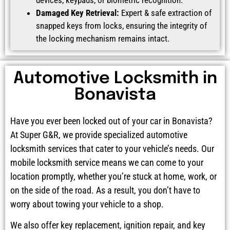
Damaged Key Retrieval:
Expert & safe extraction of
snapped keys from locks, ensuring the integrity of
the locking mechanism remains intact.
Automotive Locksmith in
Bonavista
Have you ever been locked out of your car in Bonavista?
At Super G&R, we provide specialized automotive
locksmith services that cater to your vehicle’s needs. Our
mobile locksmith service means we can come to your
location promptly, whether you’re stuck at home, work, or
on the side of the road. As a result, you don’t have to
worry about towing your vehicle to a shop.
We also offer key replacement, ignition repair, and key