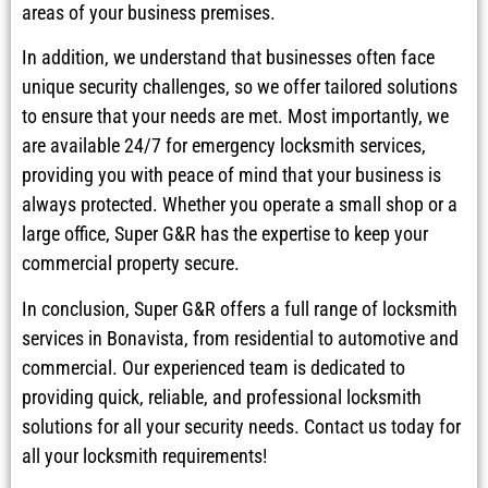
areas of your business premises.
In addition, we understand that businesses often face
unique security challenges, so we offer tailored solutions
to ensure that your needs are met. Most importantly, we
are available 24/7 for emergency locksmith services,
providing you with peace of mind that your business is
always protected. Whether you operate a small shop or a
large office, Super G&R has the expertise to keep your
commercial property secure.
In conclusion, Super G&R offers a full range of locksmith
services in Bonavista, from residential to automotive and
commercial. Our experienced team is dedicated to
providing quick, reliable, and professional locksmith
solutions for all your security needs. Contact us today for
all your locksmith requirements!