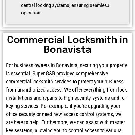
central locking systems, ensuring seamless
operation.
Commercial Locksmith in
Bonavista
For business owners in Bonavista, securing your property
is essential. Super G&R provides comprehensive
commercial locksmith services to protect your business
from unauthorized access. We offer everything from lock
installations and repairs to high-security systems and re-
keying services. For example, if you’re upgrading your
office security or need new access control systems, we
are here to help. Furthermore, we can assist with master
key systems, allowing you to control access to various