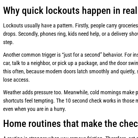
Why quick lockouts happen in real 
Lockouts usually have a pattern. Firstly, people carry grocerie
drops. Secondly, phones ring, kids need help, or a delivery sh
step.
Another common trigger is “just for a second” behavior. For i
car, talk to a neighbor, or pick up a package, and the door s
this often, because modern doors latch smoothly and quietly
lose access.
Weather adds pressure too. Meanwhile, cold mornings make p
shortcuts feel tempting. The 10 second check works in those 
even when you are in a hurry.
Home routines that make the chec