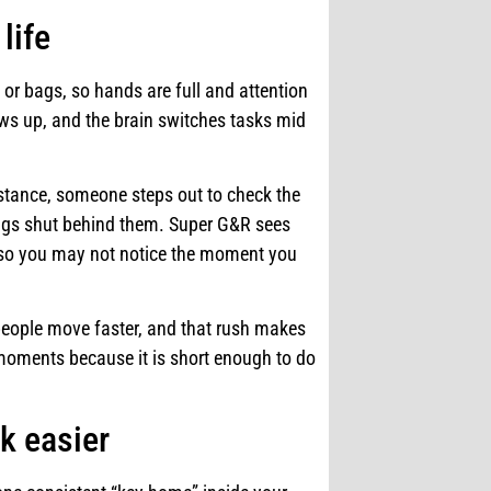
life
s or bags, so hands are full and attention
ows up, and the brain switches tasks mid
nstance, someone steps out to check the
wings shut behind them. Super G&R sees
, so you may not notice the moment you
eople move faster, and that rush makes
moments because it is short enough to do
k easier