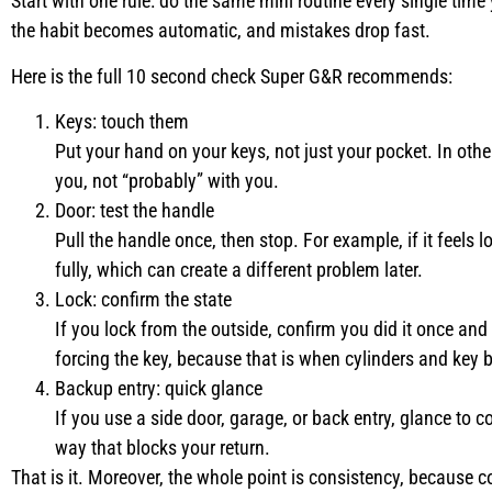
Start with one rule: do the same mini routine every single time
the habit becomes automatic, and mistakes drop fast.
Here is the full 10 second check Super G&R recommends:
Keys: touch them
Put your hand on your keys, not just your pocket. In othe
you, not “probably” with you.
Door: test the handle
Pull the handle once, then stop. For example, if it feels 
fully, which can create a different problem later.
Lock: confirm the state
If you lock from the outside, confirm you did it once an
forcing the key, because that is when cylinders and key 
Backup entry: quick glance
If you use a side door, garage, or back entry, glance to co
way that blocks your return.
That is it. Moreover, the whole point is consistency, because