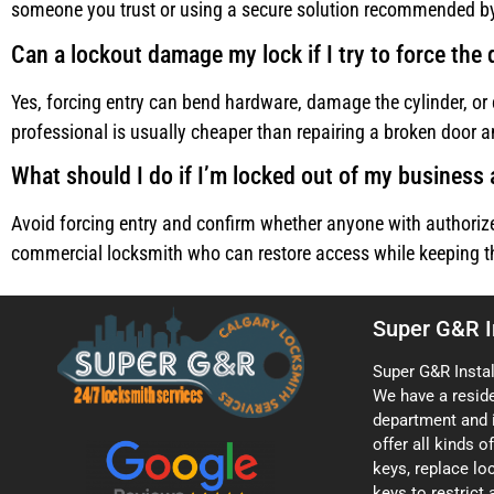
someone you trust or using a secure solution recommended by
Can a lockout damage my lock if I try to force the
Yes, forcing entry can bend hardware, damage the cylinder, or 
professional is usually cheaper than repairing a broken door a
What should I do if I’m locked out of my business 
Avoid forcing entry and confirm whether anyone with authorize
commercial locksmith who can restore access while keeping the
Super G&R I
Super G&R Instal
We have a resid
department and 
offer all kinds 
keys, replace loc
keys to restrict