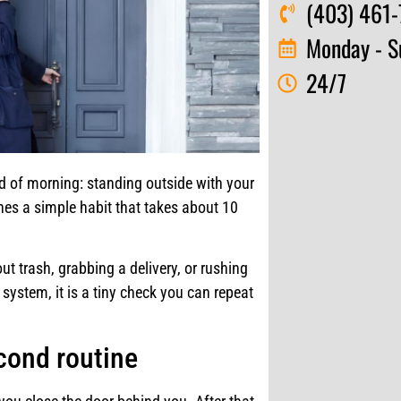
(403) 461-
Monday - S
24/7
d of morning: standing outside with your
hes a simple habit that takes about 10
t trash, grabbing a delivery, or rushing
system, it is a tiny check you can repeat
cond routine