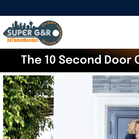
The 10 Second Door 