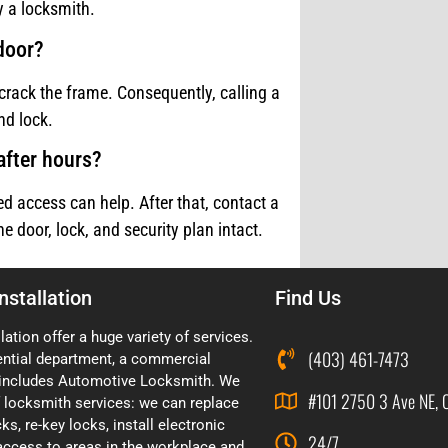
 a locksmith.
 door?
crack the frame. Consequently, calling a
nd lock.
after hours?
d access can help. After that, contact a
 door, lock, and security plan intact.
nstallation
Find Us
lation offer a huge variety of services.
(403) 461-7473
ential department, a commercial
includes Automotive Locksmith. We
#101 2750 3 Ave NE, 
of locksmith services: we can replace
ks, re-key locks, install electronic
24/7
 access to areas in the workplace and