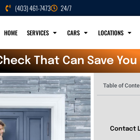
(403) 461-7473
24/7
HOME
SERVICES
CARS
LOCATIONS
Check That Can Save You
Table of Conte
Contact 