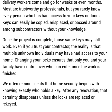
delivery workers come and go for weeks or even months.
Most are trustworthy professionals, but you rarely know
every person who has had access to your keys or doors.
Keys can easily be copied, misplaced, or passed around
among subcontractors without your knowledge.
Once the project is complete, those same keys may still
work. Even if you trust your contractor, the reality is that
multiple unknown individuals may have had access to your
home. Changing your locks ensures that only you and your
family have control over who can enter once the work is
finished.
We often remind clients that home security begins with
knowing exactly who holds a key. After any renovation, that
certainty disappears unless the locks are replaced or
rekeyed.