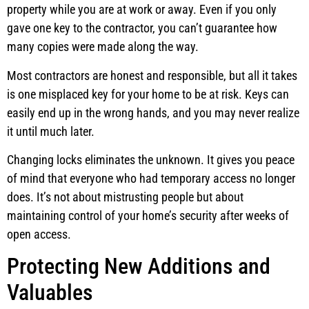
property while you are at work or away. Even if you only
gave one key to the contractor, you can’t guarantee how
many copies were made along the way.
Most contractors are honest and responsible, but all it takes
is one misplaced key for your home to be at risk. Keys can
easily end up in the wrong hands, and you may never realize
it until much later.
Changing locks eliminates the unknown. It gives you peace
of mind that everyone who had temporary access no longer
does. It’s not about mistrusting people but about
maintaining control of your home’s security after weeks of
open access.
Protecting New Additions and
Valuables