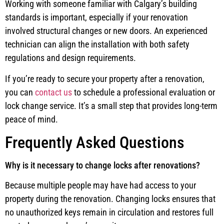
Working with someone familiar with Calgary’s building
standards is important, especially if your renovation
involved structural changes or new doors. An experienced
technician can align the installation with both safety
regulations and design requirements.
If you’re ready to secure your property after a renovation,
you can
contact us
to schedule a professional evaluation or
lock change service. It’s a small step that provides long-term
peace of mind.
Frequently Asked Questions
Why is it necessary to change locks after renovations?
Because multiple people may have had access to your
property during the renovation. Changing locks ensures that
no unauthorized keys remain in circulation and restores full