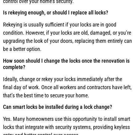
control over your home’s security.
Is rekeying enough, or should I replace all locks?
Rekeying is usually sufficient if your locks are in good
condition. However, if your locks are old, damaged, or you’re
upgrading the look of your doors, replacing them entirely can
be a better option.
How soon should I change the locks once the renovation is
complete?
Ideally, change or rekey your locks immediately after the
final day of work. Once all workers and contractors have left,
that’s the best time to secure your home.
Can smart locks be installed during a lock change?
Yes. Many homeowners use this opportunity to install smart
locks that integrate with security systems, providing keyless