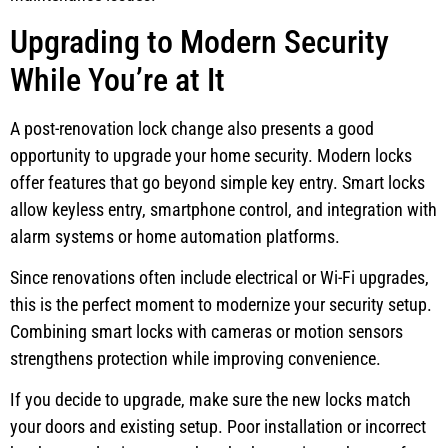
Upgrading to Modern Security
While You’re at It
A post-renovation lock change also presents a good
opportunity to upgrade your home security. Modern locks
offer features that go beyond simple key entry. Smart locks
allow keyless entry, smartphone control, and integration with
alarm systems or home automation platforms.
Since renovations often include electrical or Wi-Fi upgrades,
this is the perfect moment to modernize your security setup.
Combining smart locks with cameras or motion sensors
strengthens protection while improving convenience.
If you decide to upgrade, make sure the new locks match
your doors and existing setup. Poor installation or incorrect