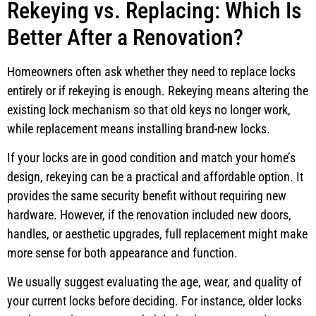
Rekeying vs. Replacing: Which Is
Better After a Renovation?
Homeowners often ask whether they need to replace locks
entirely or if rekeying is enough. Rekeying means altering the
existing lock mechanism so that old keys no longer work,
while replacement means installing brand-new locks.
If your locks are in good condition and match your home’s
design, rekeying can be a practical and affordable option. It
provides the same security benefit without requiring new
hardware. However, if the renovation included new doors,
handles, or aesthetic upgrades, full replacement might make
more sense for both appearance and function.
We usually suggest evaluating the age, wear, and quality of
your current locks before deciding. For instance, older locks