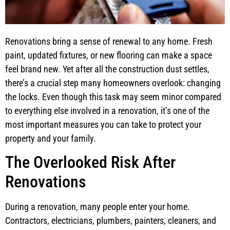
Renovations bring a sense of renewal to any home. Fresh
paint, updated fixtures, or new flooring can make a space
feel brand new. Yet after all the construction dust settles,
there’s a crucial step many homeowners overlook: changing
the locks. Even though this task may seem minor compared
to everything else involved in a renovation, it’s one of the
most important measures you can take to protect your
property and your family.
The Overlooked Risk After
Renovations
During a renovation, many people enter your home.
Contractors, electricians, plumbers, painters, cleaners, and