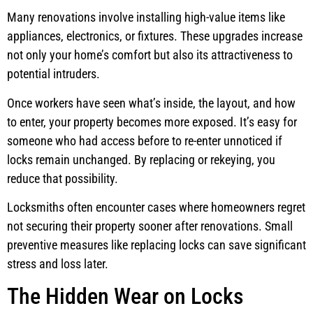
Many renovations involve installing high-value items like
appliances, electronics, or fixtures. These upgrades increase
not only your home’s comfort but also its attractiveness to
potential intruders.
Once workers have seen what’s inside, the layout, and how
to enter, your property becomes more exposed. It’s easy for
someone who had access before to re-enter unnoticed if
locks remain unchanged. By replacing or rekeying, you
reduce that possibility.
Locksmiths often encounter cases where homeowners regret
not securing their property sooner after renovations. Small
preventive measures like replacing locks can save significant
stress and loss later.
The Hidden Wear on Locks