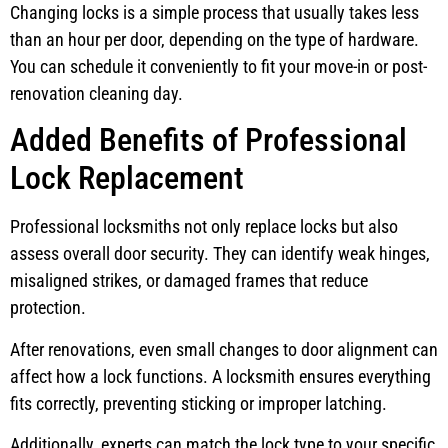
Changing locks is a simple process that usually takes less
than an hour per door, depending on the type of hardware.
You can schedule it conveniently to fit your move-in or post-
renovation cleaning day.
Added Benefits of Professional
Lock Replacement
Professional locksmiths not only replace locks but also
assess overall door security. They can identify weak hinges,
misaligned strikes, or damaged frames that reduce
protection.
After renovations, even small changes to door alignment can
affect how a lock functions. A locksmith ensures everything
fits correctly, preventing sticking or improper latching.
Additionally, experts can match the lock type to your specific