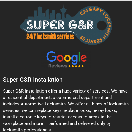
Super G&R Installation
Super G&R Installation offer a huge variety of services. We have
a residential department, a commercial department and
includes Automotive Locksmith. We offer all kinds of locksmith
services: we can replace keys, replace locks, re-key locks,
install electronic keys to restrict access to areas in the
workplace and more – performed and delivered only by
locksmith professionals.