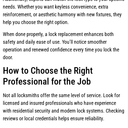
needs. Whether you want keyless convenience, extra
reinforcement, or aesthetic harmony with new fixtures, they
help you choose the right option.
When done properly, a lock replacement enhances both
safety and daily ease of use. You’ll notice smoother
operation and renewed confidence every time you lock the
door.
How to Choose the Right
Professional for the Job
Not all locksmiths offer the same level of service. Look for
licensed and insured professionals who have experience
with residential security and modern lock systems. Checking
reviews or local credentials helps ensure reliability.