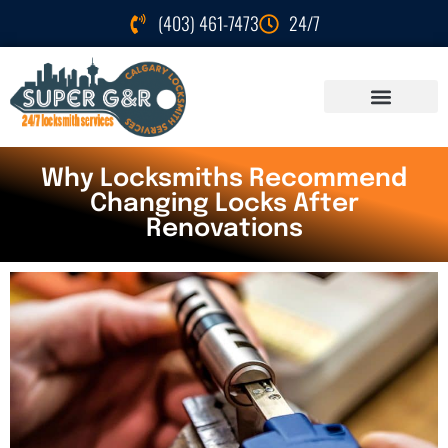
(403) 461-7473
24/7
Why Locksmiths Recommend
Changing Locks After
Renovations