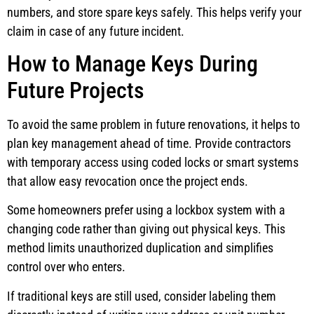
numbers, and store spare keys safely. This helps verify your
claim in case of any future incident.
How to Manage Keys During
Future Projects
To avoid the same problem in future renovations, it helps to
plan key management ahead of time. Provide contractors
with temporary access using coded locks or smart systems
that allow easy revocation once the project ends.
Some homeowners prefer using a lockbox system with a
changing code rather than giving out physical keys. This
method limits unauthorized duplication and simplifies
control over who enters.
If traditional keys are still used, consider labeling them