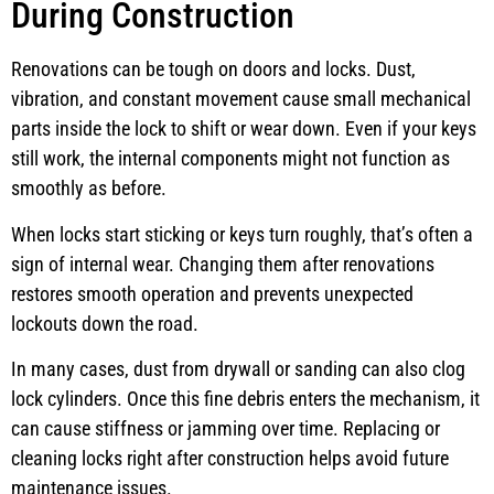
During Construction
Renovations can be tough on doors and locks. Dust,
vibration, and constant movement cause small mechanical
parts inside the lock to shift or wear down. Even if your keys
still work, the internal components might not function as
smoothly as before.
When locks start sticking or keys turn roughly, that’s often a
sign of internal wear. Changing them after renovations
restores smooth operation and prevents unexpected
lockouts down the road.
In many cases, dust from drywall or sanding can also clog
lock cylinders. Once this fine debris enters the mechanism, it
can cause stiffness or jamming over time. Replacing or
cleaning locks right after construction helps avoid future
maintenance issues.