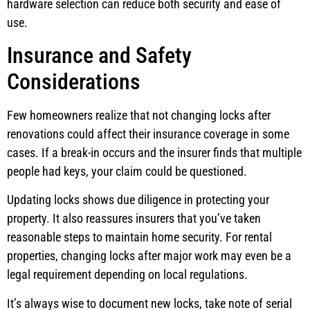
hardware selection can reduce both security and ease of
use.
Insurance and Safety
Considerations
Few homeowners realize that not changing locks after
renovations could affect their insurance coverage in some
cases. If a break-in occurs and the insurer finds that multiple
people had keys, your claim could be questioned.
Updating locks shows due diligence in protecting your
property. It also reassures insurers that you’ve taken
reasonable steps to maintain home security. For rental
properties, changing locks after major work may even be a
legal requirement depending on local regulations.
It’s always wise to document new locks, take note of serial