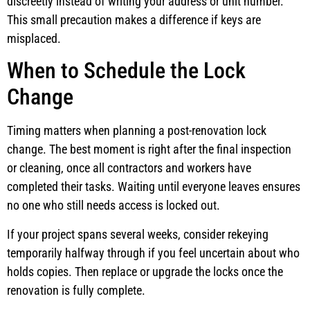
discreetly instead of writing your address or unit number.
This small precaution makes a difference if keys are
misplaced.
When to Schedule the Lock
Change
Timing matters when planning a post-renovation lock
change. The best moment is right after the final inspection
or cleaning, once all contractors and workers have
completed their tasks. Waiting until everyone leaves ensures
no one who still needs access is locked out.
If your project spans several weeks, consider rekeying
temporarily halfway through if you feel uncertain about who
holds copies. Then replace or upgrade the locks once the
renovation is fully complete.