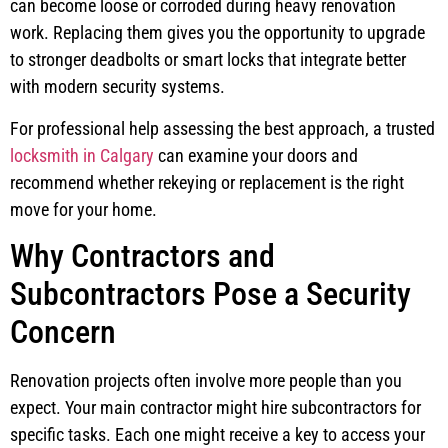
can become loose or corroded during heavy renovation
work. Replacing them gives you the opportunity to upgrade
to stronger deadbolts or smart locks that integrate better
with modern security systems.
For professional help assessing the best approach, a trusted
locksmith in Calgary
can examine your doors and
recommend whether rekeying or replacement is the right
move for your home.
Why Contractors and
Subcontractors Pose a Security
Concern
Renovation projects often involve more people than you
expect. Your main contractor might hire subcontractors for
specific tasks. Each one might receive a key to access your