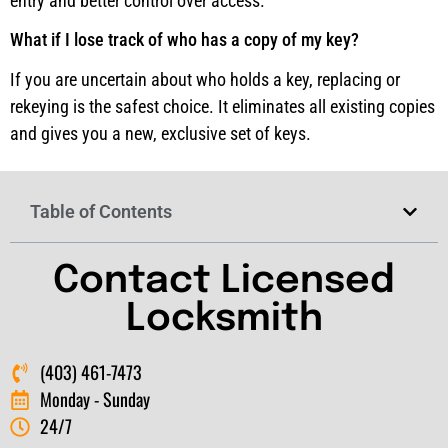
entry and better control over access.
What if I lose track of who has a copy of my key?
If you are uncertain about who holds a key, replacing or
rekeying is the safest choice. It eliminates all existing copies
and gives you a new, exclusive set of keys.
Table of Contents
Contact Licensed
Locksmith
(403) 461-7473
Monday - Sunday
24/7